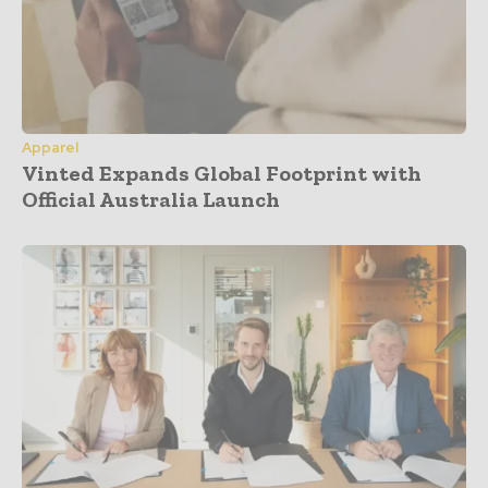
Apparel
Vinted Expands Global Footprint with
Official Australia Launch