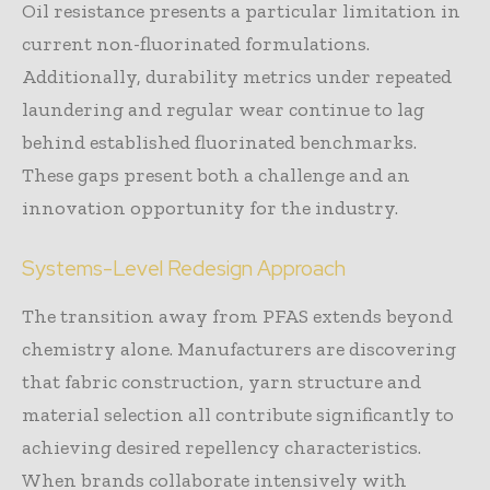
Oil resistance presents a particular limitation in
current non-fluorinated formulations.
Additionally, durability metrics under repeated
laundering and regular wear continue to lag
behind established fluorinated benchmarks.
These gaps present both a challenge and an
innovation opportunity for the industry.
Systems-Level Redesign Approach
The transition away from PFAS extends beyond
chemistry alone. Manufacturers are discovering
that fabric construction, yarn structure and
material selection all contribute significantly to
achieving desired repellency characteristics.
When brands collaborate intensively with