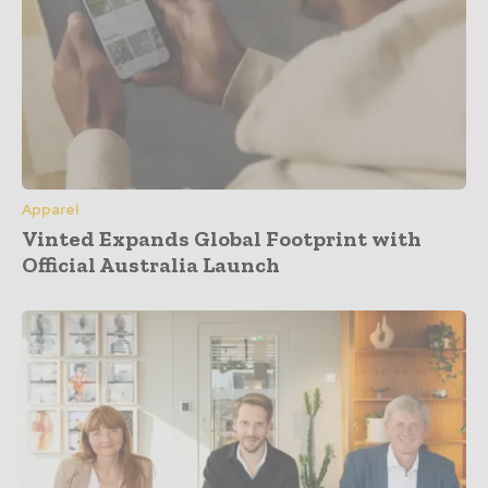
Apparel
Vinted Expands Global Footprint with
Official Australia Launch