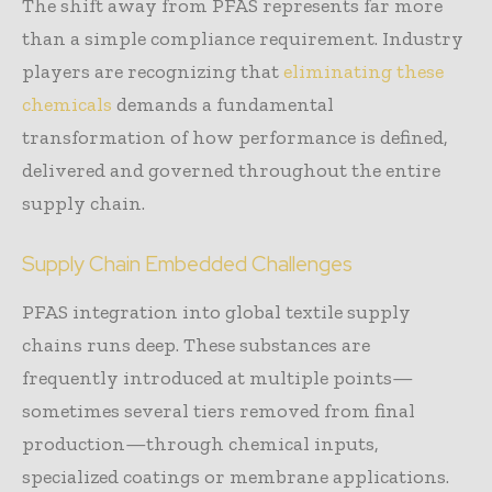
The shift away from PFAS represents far more
than a simple compliance requirement. Industry
players are recognizing that
eliminating these
chemicals
demands a fundamental
transformation of how performance is defined,
delivered and governed throughout the entire
supply chain.
Supply Chain Embedded Challenges
PFAS integration into global textile supply
chains runs deep. These substances are
frequently introduced at multiple points—
sometimes several tiers removed from final
production—through chemical inputs,
specialized coatings or membrane applications.