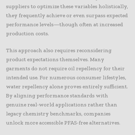
suppliers to optimize these variables holistically,
they frequently achieve or even surpass expected
performance levels—though often at increased
production costs.
This approach also requires reconsidering
product expectations themselves. Many
garments do not require oil repellency for their
intended use. For numerous consumer lifestyles,
water repellency alone proves entirely sufficient.
By aligning performance standards with
genuine real-world applications rather than
legacy chemistry benchmarks, companies
unlock more accessible PFAS-free alternatives.