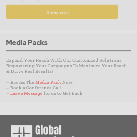
Media Packs
Expand Your Reach With Our Customized Solutions
Empowering Your Campaigns To Maximize Your Reach
& Drive Real Results!
– Access The
Media Pack
Now!
– Book a Conference Call
–
Leave Message
for us to Get Back