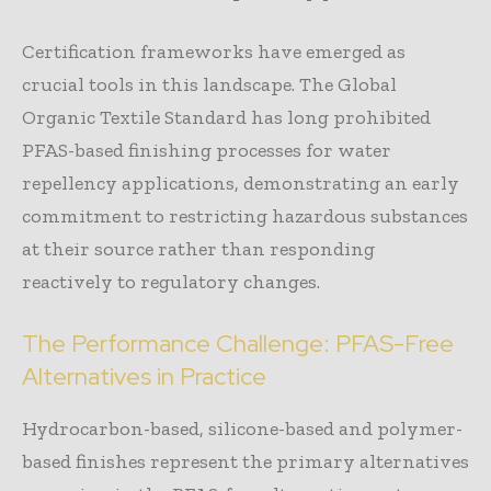
Certification frameworks have emerged as
crucial tools in this landscape. The Global
Organic Textile Standard has long prohibited
PFAS-based finishing processes for water
repellency applications, demonstrating an early
commitment to restricting hazardous substances
at their source rather than responding
reactively to regulatory changes.
The Performance Challenge: PFAS-Free
Alternatives in Practice
Hydrocarbon-based, silicone-based and polymer-
based finishes represent the primary alternatives