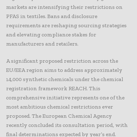
markets are intensifying their restrictions on
PFAS in textiles. Bans and disclosure
requirements are reshaping sourcing strategies
and elevating compliance stakes for
manufacturers and retailers.
A significant proposed restriction across the
EU/EEA region aims to address approximately
14,000 synthetic chemicals under the chemical
registration framework REACH. This
comprehensive initiative represents one of the
most ambitious chemical restrictions ever
proposed. The European Chemical Agency
recently concluded its consultation period, with
final determinations expected by year’s end.