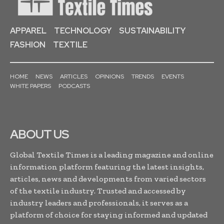
APPAREL
TECHNOLOGY
SUSTAINABILITY
FASHION
TEXTILE
HOME
NEWS
ARTICLES
OPINIONS
TRENDS
EVENTS
WHITE PAPERS
PODCASTS
ABOUT US
Global Textile Times is a leading magazine and online
information platform featuring the latest insights,
articles, news and developments from varied sectors
of the textile industry. Trusted and accessed by
industry leaders and professionals, it serves as a
platform of choice for staying informed and updated