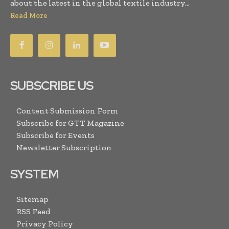
about the latest in the global textile industry...
Read More
SUBSCRIBE US
Content Submission Form
Subscribe for GTT Magazine
Subscribe for Events
Newsletter Subscription
SYSTEM
Sitemap
RSS Feed
Privacy Policy