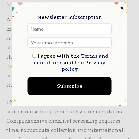
Managing Regrettable Substitution Risks
Newsletter Subscription
As alternative chemistries scale across the
industry, a new concern emerges: regrettable
substitution. This occurs when harmful
chemicals are replaced with other substances
I agree with the
Terms and
that may carry their own environmental or
conditions
and the
Privacy
health risks
, potentially creating unintended
policy
consequences if new substances lack adequate
environmental and toxicological evaluation.
Subscribe
The urgency to eliminate PFAS cannot
compromise long-term safety considerations.
Comprehensive chemical screening requires
time, robust data collection and international