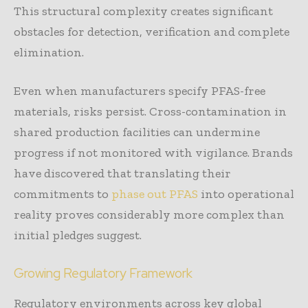
This structural complexity creates significant
obstacles for detection, verification and complete
elimination.
Even when manufacturers specify PFAS-free
materials, risks persist. Cross-contamination in
shared production facilities can undermine
progress if not monitored with vigilance. Brands
have discovered that translating their
commitments to
phase out PFAS
into operational
reality proves considerably more complex than
initial pledges suggest.
Growing Regulatory Framework
Regulatory environments across key global