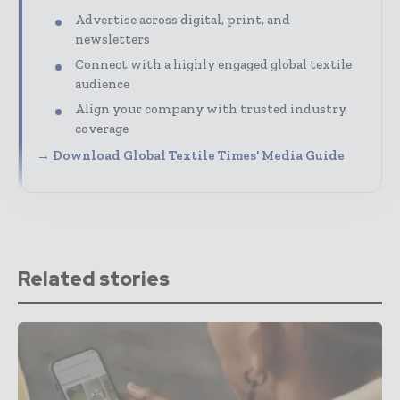
Advertise across digital, print, and
newsletters
Connect with a highly engaged global textile
audience
Align your company with trusted industry
coverage
→ Download Global Textile Times' Media Guide
Related stories