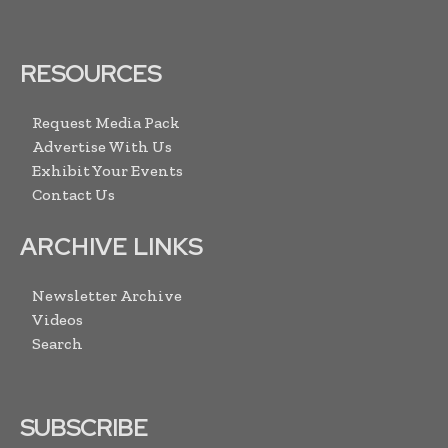
RESOURCES
Request Media Pack
Advertise With Us
Exhibit Your Events
Contact Us
ARCHIVE LINKS
Newsletter Archive
Videos
Search
SUBSCRIBE