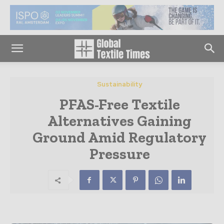
Sustainability
PFAS-Free Textile
Alternatives Gaining
Ground Amid Regulatory
Pressure