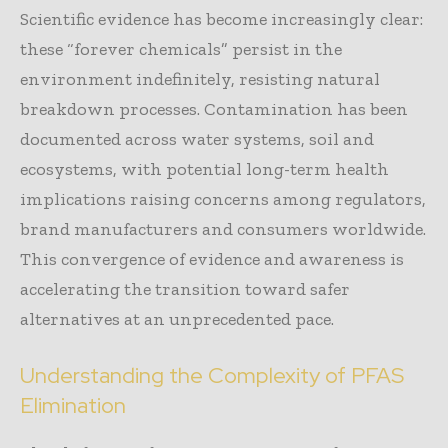
Scientific evidence has become increasingly clear:
these “forever chemicals” persist in the
environment indefinitely, resisting natural
breakdown processes. Contamination has been
documented across water systems, soil and
ecosystems, with potential long-term health
implications raising concerns among regulators,
brand manufacturers and consumers worldwide.
This convergence of evidence and awareness is
accelerating the transition toward safer
alternatives at an unprecedented pace.
Understanding the Complexity of PFAS
Elimination