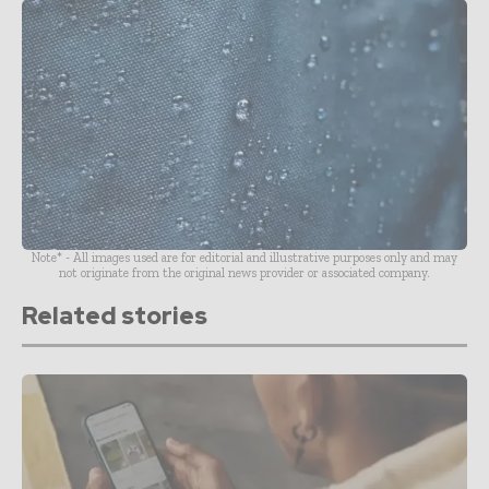
Note* - All images used are for editorial and illustrative purposes only and may
not originate from the original news provider or associated company.
Related stories