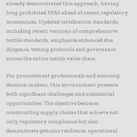
already demonstrated this approach, having
long prohibited PFAS ahead of recent regulatory
momentum. Updated certification standards,
including recent versions of comprehensive
textile standards, emphasize enhanced due
diligence, testing protocols and governance
across the entire textile value chain.
For procurement professionals and sourcing
decision-makers, this environment presents
both significant challenges and substantial
opportunities. The objective becomes
constructing supply chains that achieve not
only regulatory compliance but also
demonstrate genuine resilience, operational