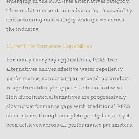
emerging in the PFAS-free alternatives category.
These solutions continue advancing in capability
and becoming increasingly widespread across
the industry.
Current Performance Capabilities
For many everyday applications, PFAS-free
alternatives deliver effective water repellency
performance, supporting an expanding product
range from lifestyle apparel to technical wear.
Non-fluorinated alternatives are progressively
closing performance gaps with traditional PFAS
chemistries, though complete parity has not yet
been achieved across all performance parameters.