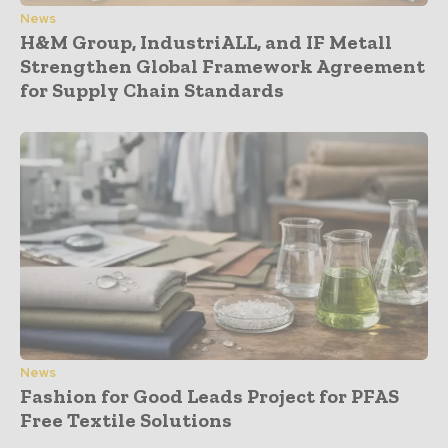
News
H&M Group, IndustriALL, and IF Metall
Strengthen Global Framework Agreement
for Supply Chain Standards
News
Fashion for Good Leads Project for PFAS
Free Textile Solutions