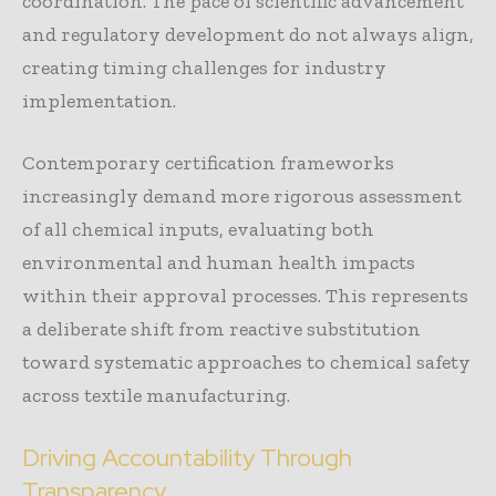
coordination. The pace of scientific advancement
and regulatory development do not always align,
creating timing challenges for industry
implementation.
Contemporary certification frameworks
increasingly demand more rigorous assessment
of all chemical inputs, evaluating both
environmental and human health impacts
within their approval processes. This represents
a deliberate shift from reactive substitution
toward systematic approaches to chemical safety
across textile manufacturing.
Driving Accountability Through
Transparency