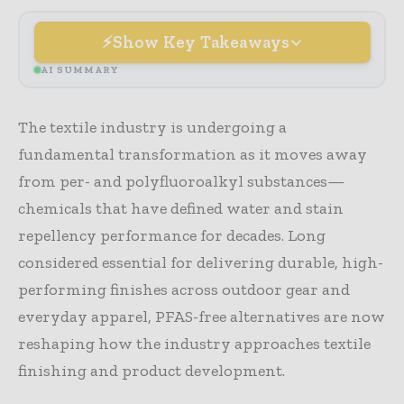
Show Key Takeaways
AI SUMMARY
The textile industry is undergoing a
fundamental transformation as it moves away
from per- and polyfluoroalkyl substances—
chemicals that have defined water and stain
repellency performance for decades. Long
considered essential for delivering durable, high-
performing finishes across outdoor gear and
everyday apparel, PFAS-free alternatives are now
reshaping how the industry approaches textile
finishing and product development.