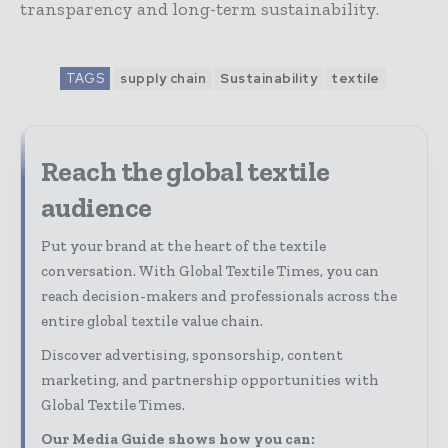
transparency and long-term sustainability.
TAGS
supply chain
Sustainability
textile
Reach the global textile
audience
Put your brand at the heart of the textile
conversation. With Global Textile Times, you can
reach decision-makers and professionals across the
entire global textile value chain.
Discover advertising, sponsorship, content
marketing, and partnership opportunities with
Global Textile Times.
Our Media Guide shows how you can: