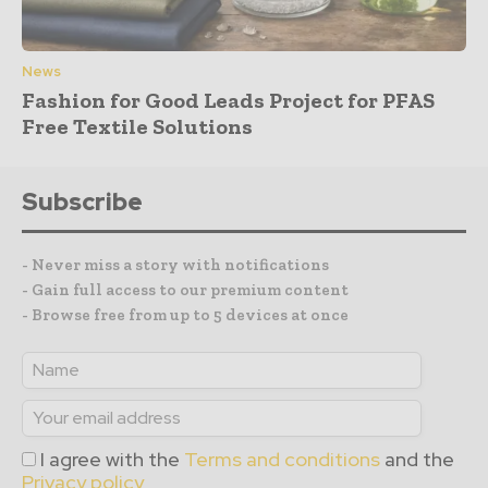
News
Fashion for Good Leads Project for PFAS
Free Textile Solutions
Subscribe
- Never miss a story with notifications
- Gain full access to our premium content
- Browse free from up to 5 devices at once
I agree with the
Terms and conditions
and the
Privacy policy