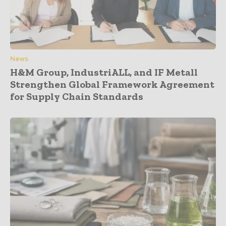
News
H&M Group, IndustriALL, and IF Metall
Strengthen Global Framework Agreement
for Supply Chain Standards