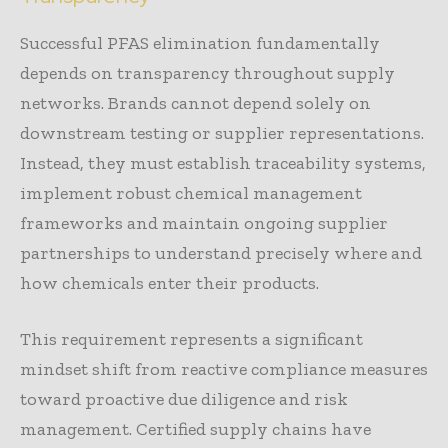
Successful PFAS elimination fundamentally
depends on transparency throughout supply
networks. Brands cannot depend solely on
downstream testing or supplier representations.
Instead, they must establish traceability systems,
implement robust chemical management
frameworks and maintain ongoing supplier
partnerships to understand precisely where and
how chemicals enter their products.
This requirement represents a significant
mindset shift from reactive compliance measures
toward proactive due diligence and risk
management. Certified supply chains have