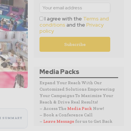
I agree with the
Terms and
conditions
and the
Privacy
policy
Media Packs
Expand Your Reach With Our
Customized Solutions Empowering
Your Campaigns To Maximize Your
Reach & Drive Real Results!
– Access The
Media Pack
Now!
– Book a Conference Call
I SUMMARY
–
Leave Message
for us to Get Back