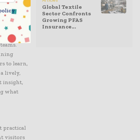
Articles
Global Textile
chinists
policy
Sector Confronts
duction
Growing PFAS
ntly.
Insurance...
ltiple T-
 teams.
nning
s to learn,
 lively,
 insight,
ing what
 practical
t visitors