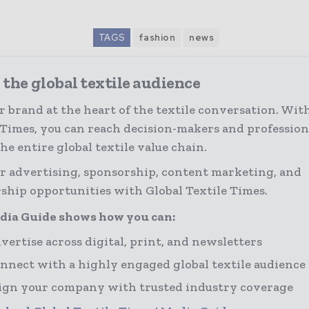
TAGS
fashion
news
the global textile audience
r brand at the heart of the textile conversation. Wit
 Times, you can reach decision-makers and profession
the entire global textile value chain.
r advertising, sponsorship, content marketing, and
ship opportunities with Global Textile Times.
dia Guide shows how you can:
vertise across digital, print, and newsletters
nnect with a highly engaged global textile audience
ign your company with trusted industry coverage