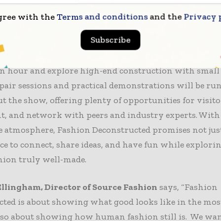
nt and sustainable production unit, will showcase ma
gree with the
Terms and conditions
and the
Privacy 
garments in real time, demonstrating both volume pro
Subscribe
chniques needed to construct high-quality pieces efficie
l workshops will teach participants how to produce mu
an hour and explore high-end construction with small
pair sessions and practical demonstrations will be ru
 the show, offering plenty of opportunities for visitor
, and network with peers and industry experts. With a
e atmosphere, Fashion Deconstructed promises not just
ce to connect, share ideas, and have fun while explor
hion truly well-made.
llingham, Director of Source Fashion
says, “Fashion
ted is about showing what good looks like in the most
also about showing how human fashion still is. We wan