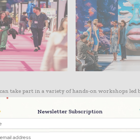
can take part in a variety of hands-on workshops led 
try’s most respected names.
Stuart Trevor, Fashion D
 All Saints
, will host upcycling sessions, while
Ross 
Newsletter Subscription
f Reskinned
will deconstruct denim to reveal its fibre
. A mini production line, brought to life in partnershi
rel TASKER,
the innovative East London-based garme