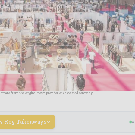
riginate from the original news provider or associated company.
w Key Takeaways
A