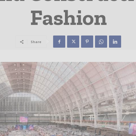
Fashion
Share