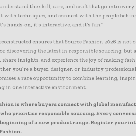
 understand the skill, care, and craft that go into ever
t with techniques, and connect with the people behin
t’s hands-on, it’s interactive, and it’s fun.”
constructed ensures that Source Fashion 2026 is not o
or discovering the latest in responsible sourcing, but a
, share insights, and experience the joy of making fashi
her you’re a buyer, designer, or industry professional
omises a rare opportunity to combine learning, inspir
g in one interactive environment.
shion is where buyers connect with global manufac
 who prioritise responsible sourcing. Every convers
 beginning of a new product range. Register your in
 Fashion
.