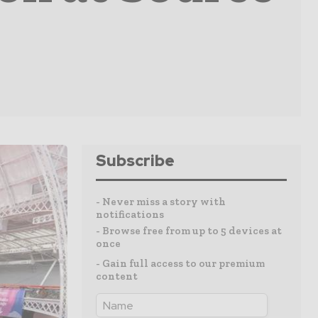
Subscribe
- Never miss a story with
notifications
- Browse free from up to 5 devices at
once
- Gain full access to our premium
content