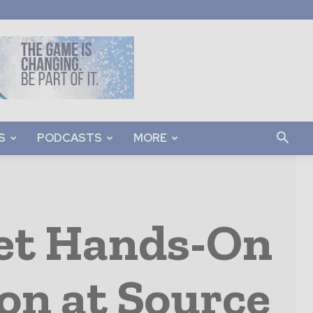
S
PODCASTS
MORE
Get Hands-On
on at Source