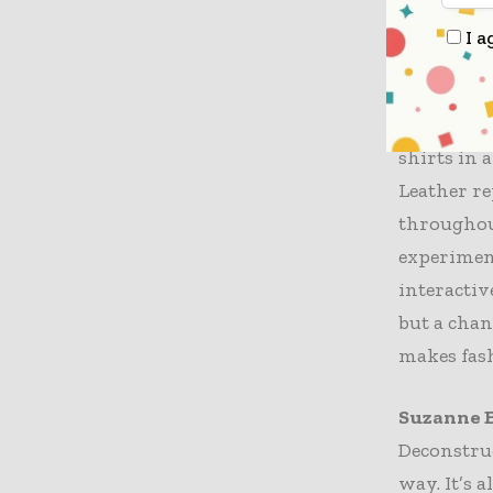
developme
I a
creating 
and the te
Additiona
shirts in 
Leather re
throughout
experiment
interactiv
but a chan
makes fas
Suzanne E
Deconstruc
way. It’s 