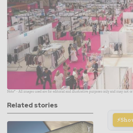
Note* - All images used are for editorial and illustrative purposes only and may not o
Related stories
Sho