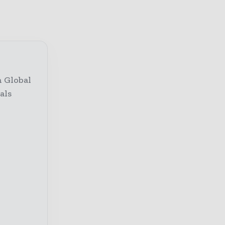
h Global
als