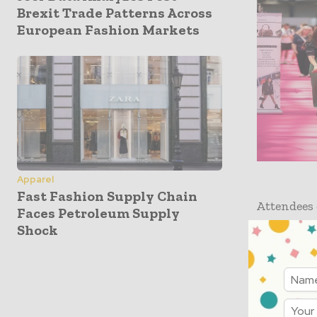
Brexit Trade Patterns Across
European Fashion Markets
Apparel
Fast Fashion Supply Chain
Attendees 
Faces Petroleum Supply
the indus
Shock
Founder of
Founder o
properties
with
Appa