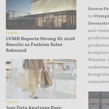
Source Fa
to
Olympia
Deconstr
and visito
Fashion
productio
LVMH Reports Strong H1 2026
Results as Fashion Sales
production
Rebound
to explore
Whether it
understan
brings the
interactiv
Fashion
Joor Data Analyzes Post-