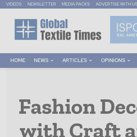
VIDEOS
NEWSLETTER
MEDIA PACKS
ADVERTISE WITH U
Global
Textile
Times
HOME
NEWS
ARTICLES
OPINIONS
Fashion Dec
with Craft 