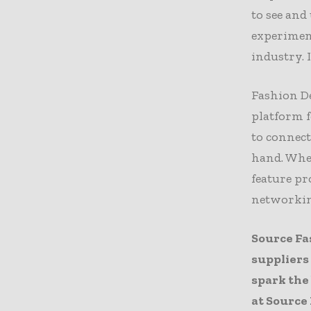
to see and
experimen
industry. I
Fashion De
platform f
to connect
hand. Whet
feature pr
networkin
Source Fa
suppliers
spark the
at
Source