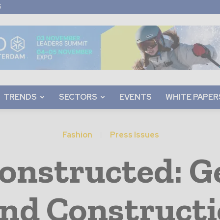
S
TRENDS
SECTORS
EVENTS
WHITE PAPER
Fashion
Press Issues
onstructed: 
and Constructi