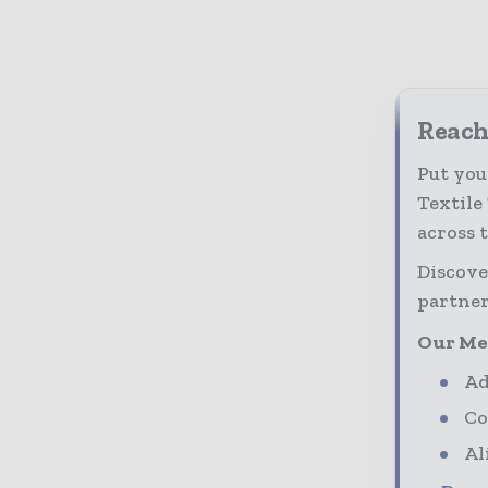
Reach 
Put you
Textile
across 
Discove
partner
Our Me
Ad
Co
Al