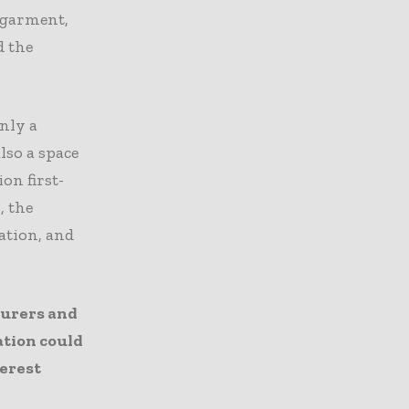
y garment,
d the
nly a
lso a space
on first-
, the
ation, and
turers and
ation could
terest