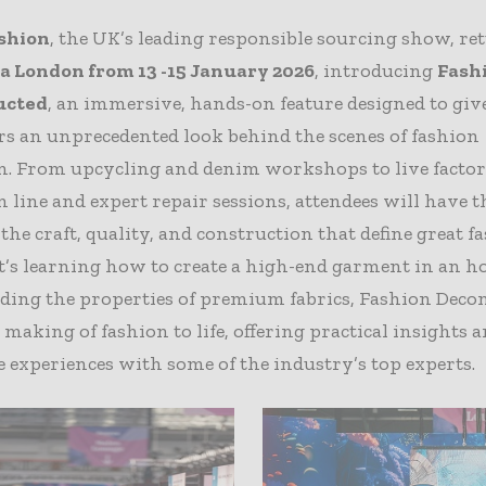
shion
, the UK’s leading responsible sourcing show, re
 London from 13 -15 January 2026
, introducing
Fash
ucted
, an immersive, hands-on feature designed to giv
rs an unprecedented look behind the scenes of fashion
n. From upcycling and denim workshops to live facto
 line and expert repair sessions, attendees will have 
 the craft, quality, and construction that define great f
’s learning how to create a high-end garment in an h
ding the properties of premium fabrics, Fashion Deco
 making of fashion to life, offering practical insights 
e experiences with some of the industry’s top experts.