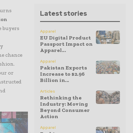
turns
Latest stories
ion
e buyers
Apparel
EU Digital Product
Passport Impact on
ry
Apparel...
the chance
Apparel
ashion.
Pakistan Exports
our or
Increase to $2.96
Billion in...
nstructed
and
Articles
Rethinking the
Industry: Moving
Beyond Consumer
Action
Apparel