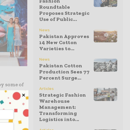
Fashion
Roundtable
Proposes Strategic
Use of Public...
News
Pakistan Approves
14 New Cotton
Varieties to...
News
Pakistan Cotton
Production Sees 77
Percent Surge...
by some of
Articles
esigner and
Strategic Fashion
Warehouse
Barry
Management:
s and fabric
Transforming
Logistics into...
p
nt