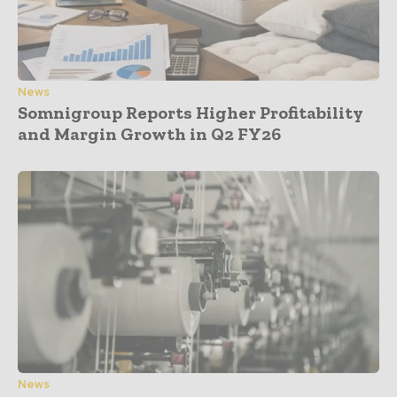
News
Somnigroup Reports Higher Profitability
and Margin Growth in Q2 FY26
News