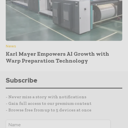
News
Karl Mayer Empowers AI Growth with
Warp Preparation Technology
Subscribe
- Never miss a story with notifications
- Gain full access to our premium content
- Browse free from up to 5 devices at once