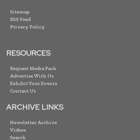
Sitemap
RSS Feed
Privacy Policy
RESOURCES
Request Media Pack
Advertise With Us
Exhibit Your Events
Contact Us
ARCHIVE LINKS
Newsletter Archive
Videos
Search