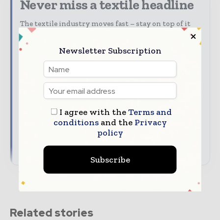
Never miss a textile headline
The textile industry moves fast – stay on top of it
with our must-read briefings.
Newsletter Subscription
Textile Industry News Updates | Global Textile
Magazine
The top textile stories, straight to your inbox
The biggest news, features, interviews, and
analysis
I agree with the
Terms and
Dedicated coverage of the key developments
conditions
and the
Privacy
driving global textile trade
policy
→ Subscribe for free
Subscribe
Related stories