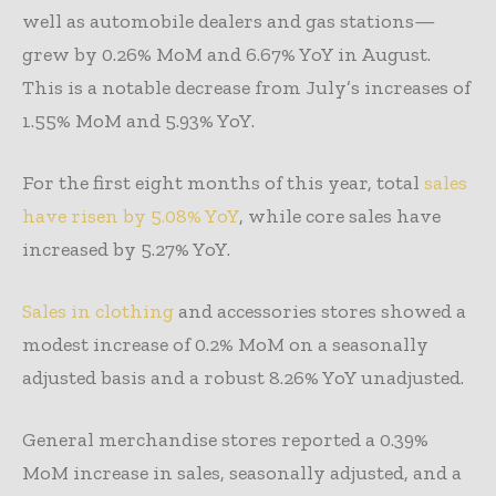
well as automobile dealers and gas stations—
grew by 0.26% MoM and 6.67% YoY in August.
This is a notable decrease from July’s increases of
1.55% MoM and 5.93% YoY.
For the first eight months of this year, total
sales
have risen by 5.08% YoY
, while core sales have
increased by 5.27% YoY.
Sales in clothing
and accessories stores showed a
modest increase of 0.2% MoM on a seasonally
adjusted basis and a robust 8.26% YoY unadjusted.
General merchandise stores reported a 0.39%
MoM increase in sales, seasonally adjusted, and a