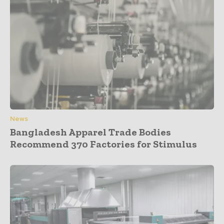
News
Bangladesh Apparel Trade Bodies
Recommend 370 Factories for Stimulus