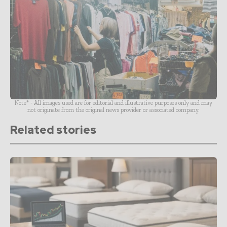
Note* - All images used are for editorial and illustrative purposes only and may
not originate from the original news provider or associated company.
Related stories