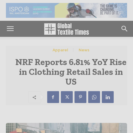
Apparel
News
NRF Reports 6.81% YoY Rise
in Clothing Retail Sales in
US