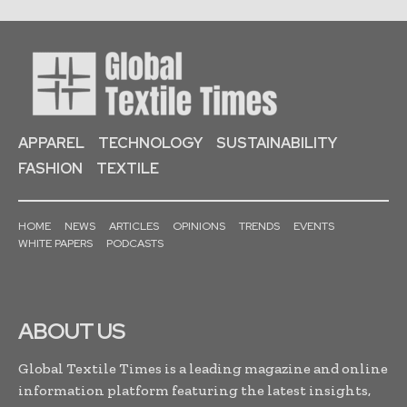
APPAREL
TECHNOLOGY
SUSTAINABILITY
FASHION
TEXTILE
HOME
NEWS
ARTICLES
OPINIONS
TRENDS
EVENTS
WHITE PAPERS
PODCASTS
ABOUT US
Global Textile Times is a leading magazine and online
information platform featuring the latest insights,