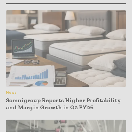
News
Somnigroup Reports Higher Profitability
and Margin Growth in Q2 FY26