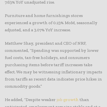
7.63% YoY unadjusted rise.
Furniture and home furnishings stores
experienced a growth of 0.23% MoM, seasonally
adjusted, and a 3.07% YoY increase.
Matthew Shay, president and CEO of NRF,
commented, “Spending was supported by lower
fuel costs, tax-free holidays, and consumers
purchasing items before tariff increases take
effect. We may be witnessing inflationary impacts
from tariffs as recent data indicates price hikes in
commodity goods.”
He added, “Despite weaker
job growth
than
anticipated, employment remains stable and at a