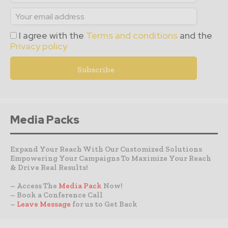
I agree with the
Terms and conditions
and the
Privacy policy
Media Packs
Expand Your Reach With Our Customized Solutions
Empowering Your Campaigns To Maximize Your Reach
& Drive Real Results!
– Access The
Media Pack
Now!
– Book a Conference Call
–
Leave Message
for us to Get Back