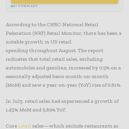
AI SUMMARY
According to the CNBC-National Retail
Federation (NRF) Retail Monitor, there has been a
notable growth in US retail
spending throughout August. The report
indicates that total retail sales, excluding
automobiles and gasoline, increased by 0.5% on a
seasonally adjusted basis month-on-month
(MoM) and saw a year-on-year (YoY) rise of 6.81%.
In July, retail sales had experienced a growth of
1.45% MoM and 5.89% YoY.
Core
retail
sales—which exclude restaurants as