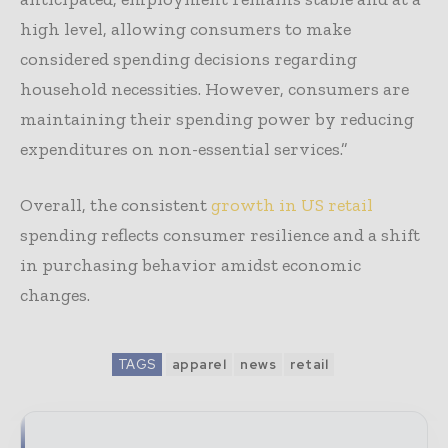
high level, allowing consumers to make
considered spending decisions regarding
household necessities. However, consumers are
maintaining their spending power by reducing
expenditures on non-essential services.”
Overall, the consistent
growth in US retail
spending reflects consumer resilience and a shift
in purchasing behavior amidst economic
changes.
TAGS
apparel
news
retail