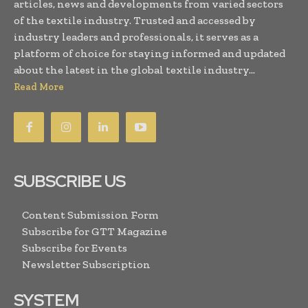
articles, news and developments from varied sectors
of the textile industry. Trusted and accessed by
industry leaders and professionals, it serves as a
platform of choice for staying informed and updated
about the latest in the global textile industry...
Read More
SUBSCRIBE US
Content Submission Form
Subscribe for GTT Magazine
Subscribe for Events
Newsletter Subscription
SYSTEM