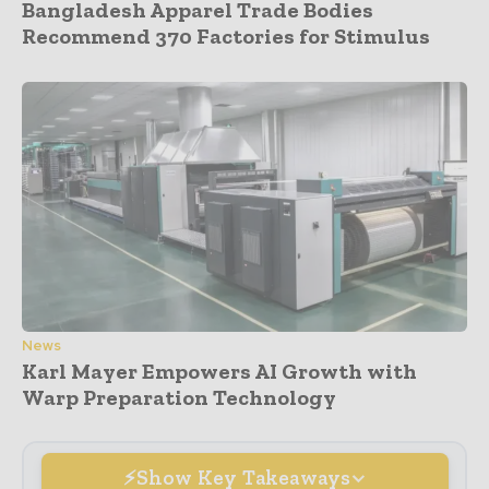
Bangladesh Apparel Trade Bodies
Recommend 370 Factories for Stimulus
News
Karl Mayer Empowers AI Growth with
Warp Preparation Technology
Show Key Takeaways