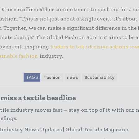
, Kruse reaffirmed her commitment to pushing for a su
ashion. “This is not just about a single event; it’s about
Together, we can make a significant difference in the 
imate change.” The Global Fashion Summit aims to be a
movement, inspiring
leaders to take decisive actions to
ainable fashion
industry.
TAGS
fashion
news
Sustainability
miss a textile headline
tile industry moves fast – stay on top of it with our 
efings.
 Industry News Updates | Global Textile Magazine