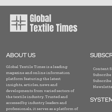
ABOUT US
SUBSCR
Global Textile Times is a leading
Content 
magazine and online information
Subscribe
platform featuring the latest
Subscribe
insights, articles, news and
Newslette
developments from varied sectors of
the textile industry. Trusted and
SYSTE
accessed by industry leaders and
professionals, it serves as a platform of