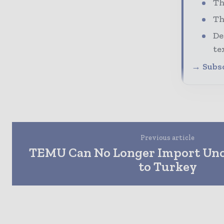
Th
Th
De
te
→ Subsc
Previous article
TEMU Can No Longer Import Unce
to Turkey