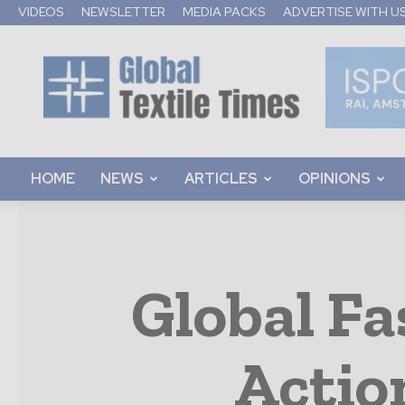
VIDEOS
NEWSLETTER
MEDIA PACKS
ADVERTISE WITH U
Global
Textile
Times
HOME
NEWS
ARTICLES
OPINIONS
Global F
Actio