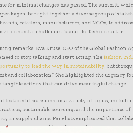
time for minimal changes has passed. The summit, whi
openhagen, brought together a diverse group of stakeh
brands, retailers, manufacturers, and NGOs, to address
nvironmental challenges facing the fashion sector.
ning remarks, Eva Kruse, CEO of the Global Fashion A
e need to stop talking and start acting. The
fashion ind
ortunity to lead the way in sustainability
, but it requ
 and collaboration.” She highlighted the urgency for
 tangible actions that can drive meaningful change.
 featured discussions on a variety of topics, includin
actices, sustainable sourcing, and the importance of
cy in supply chains. Panelists emphasized that colla
 industry is essential for achieving long-term sustaina