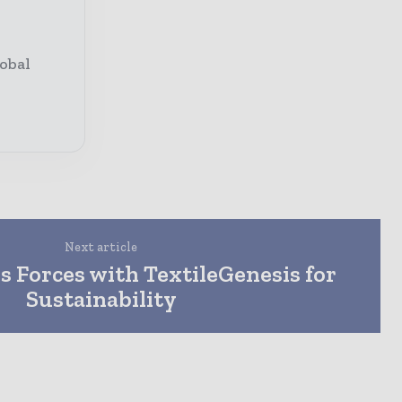
obal
Next article
s Forces with TextileGenesis for
Sustainability