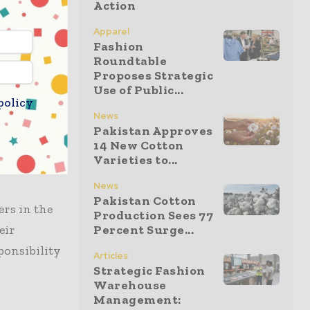
Action
ion is the
Apparel
Fashion
Roundtable
ooked ahead
Proposes Strategic
 were
Use of Public...
policy
reduce the
News
ur future,”
Pakistan Approves
14 New Cotton
olutions
Varieties to...
News
Pakistan Cotton
ers in the
Production Sees 77
eir
Percent Surge...
ponsibility
Articles
Strategic Fashion
Warehouse
Management: