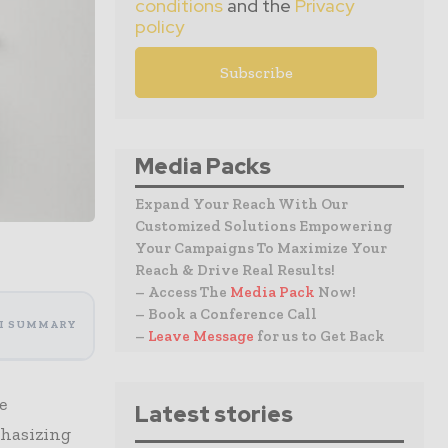
conditions
and the
Privacy
policy
Media Packs
Expand Your Reach With Our
Customized Solutions Empowering
Your Campaigns To Maximize Your
Reach & Drive Real Results!
– Access The
Media Pack
Now!
– Book a Conference Call
I SUMMARY
–
Leave Message
for us to Get Back
e
Latest stories
phasizing