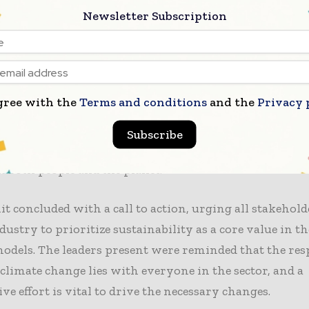
 are stronger together,” said one speaker. “Collective act
Newsletter Subscription
essing the climate crisis effectively.”
n to addressing current challenges, the summit also l
trends and
innovations in sustainable fashion
. Leaders
gree with the
Terms and conditions
and the
Privacy 
 to invest in new technologies and practices that can 
 environmental footprint. “Innovation is critical for o
Subscribe
nother participant. “We must prioritize sustainable s
it both people and the planet.”
 concluded with a call to action, urging all stakehold
dustry to prioritize sustainability as a core value in th
odels. The leaders present were reminded that the res
climate change lies with everyone in the sector, and a
ive effort is vital to drive the necessary changes.