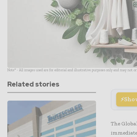
Note* - All images used are for editorial and illustrative purposes only and may not o
Related stories
Sho
The Global
immediate