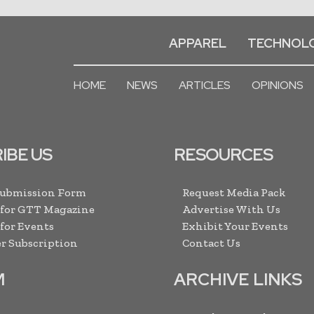
APPAREL
TECHNOL
HOME
NEWS
ARTICLES
OPINIONS
IBE US
RESOURCES
Submission Form
Request Media Pack
 for GTT Magazine
Advertise With Us
 for Events
Exhibit Your Events
r Subscription
Contact Us
M
ARCHIVE LINKS