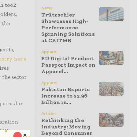
ch took
News
olders,
Trützschler
Showcases High-
 the
Performance
Spinning Solutions
at CAITME
genda,
Apparel
EU Digital Product
ustry has a
Passport Impact on
ires
Apparel...
 the sector
Apparel
Pakistan Exports
Increase to $2.96
Billion in...
g circular
Articles
Rethinking the
boration
Industry: Moving
bility
Beyond Consumer