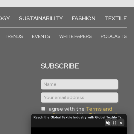
OGY
SUSTAINABILITY
FASHION
TEXTILE
TRENDS
EVENTS
WHITE PAPERS
PODCASTS
SUBSCRIBE
I agree with the
Terms and
conditions
and the
Privacy policy
Reach the Global Textile Industry with Global Textile Times
×