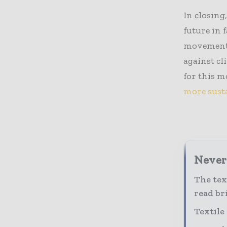
In closing
future in f
movement. 
against cl
for this 
more sust
Never 
The tex
read bri
Textile