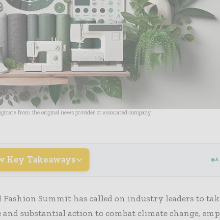
riginate from the original news provider or associated company.
w Key Takeaways
A
 Fashion Summit has called on industry leaders to tak
 and substantial action to combat climate change, em