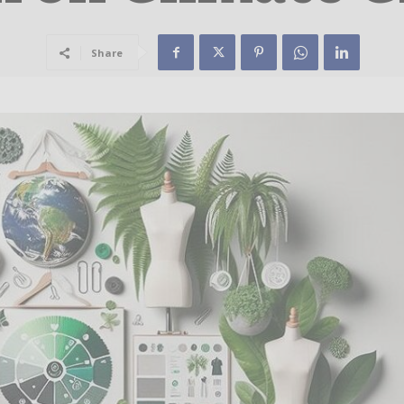
Share