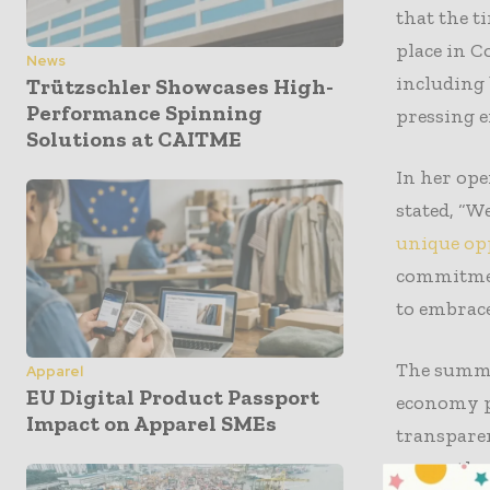
that the 
place in C
News
including 
Trützschler Showcases High-
Performance Spinning
pressing e
Solutions at CAITME
In her ope
stated, “W
unique opp
commitment
to embrace
The summit
Apparel
EU Digital Product Passport
economy pr
Impact on Apparel SMEs
transparen
across the