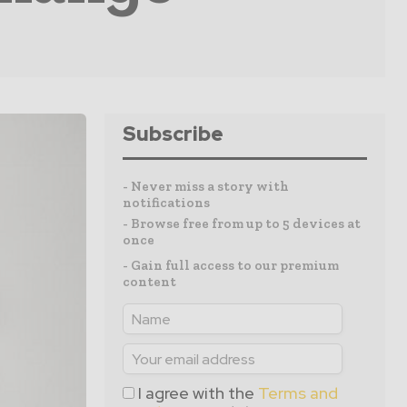
Subscribe
- Never miss a story with
notifications
- Browse free from up to 5 devices at
once
- Gain full access to our premium
content
I agree with the
Terms and