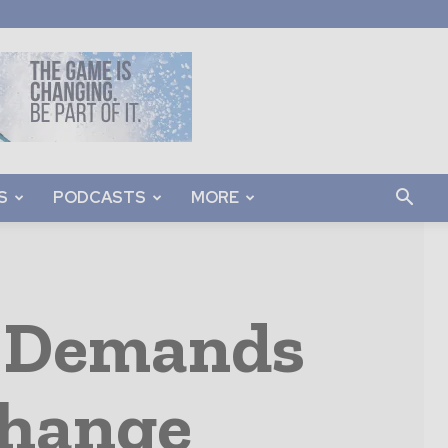
S
PODCASTS
MORE
t Demands
Change