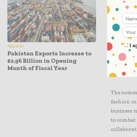
goals. “We
key to addr
In additio
to future 
I a
Apparel
encouraged
Pakistan Exports Increase to
industry’s
$2.96 Billion in Opening
remarked a
Month of Fiscal Year
that benef
The summit
fashion in
business m
to combat 
collaborat