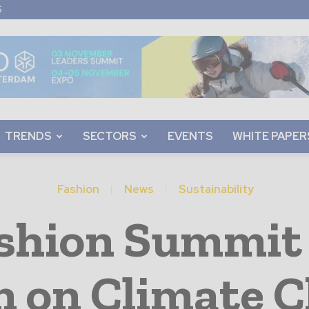
S
TRENDS
SECTORS
EVENTS
WHITE PAPER
Fashion
News
Sustainability
ashion Summi
n on Climate 