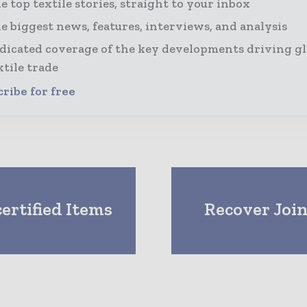
e top textile stories, straight to your inbox
e biggest news, features, interviews, and analysis
dicated coverage of the key developments driving gl
xtile trade
ribe for free
rtified Items
Recover Join