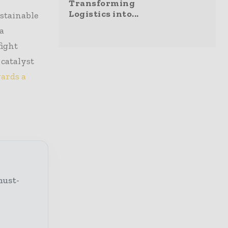
Transforming
Logistics into...
stainable
 a
fight
 catalyst
wards a
must-