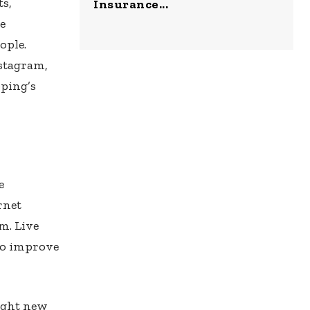
ts,
Insurance...
e
ople.
nstagram,
pping’s
e
rnet
m. Live
 to improve
ught new