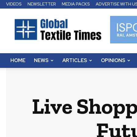
VIDEOS
NEWSLETTER
MEDIA PACKS
ADVERTISE WITH U
Global
Textile
Times
HOME
NEWS
ARTICLES
OPINIONS
Live Shopp
Futu