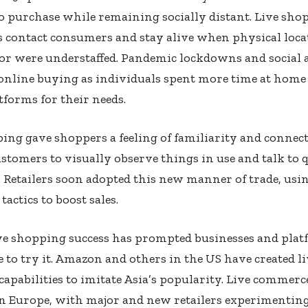
 purchase while remaining socially distant. Live shop
 contact consumers and stay alive when physical loca
or were understaffed. Pandemic lockdowns and social 
online buying as individuals spent more time at home
atforms for their needs.
ing gave shoppers a feeling of familiarity and connect
stomers to visually observe things in use and talk to q
 Retailers soon adopted this new manner of trade, usi
tactics to boost sales.
ive shopping success has prompted businesses and pla
to try it. Amazon and others in the US have created li
apabilities to imitate Asia’s popularity. Live commerce
n Europe, with major and new retailers experimenting