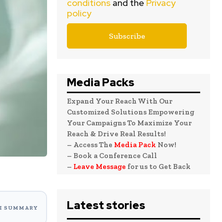
conditions
and the
Privacy
policy
Media Packs
Expand Your Reach With Our
Customized Solutions Empowering
Your Campaigns To Maximize Your
Reach & Drive Real Results!
– Access The
Media Pack
Now!
– Book a Conference Call
–
Leave Message
for us to Get Back
Latest stories
I SUMMARY