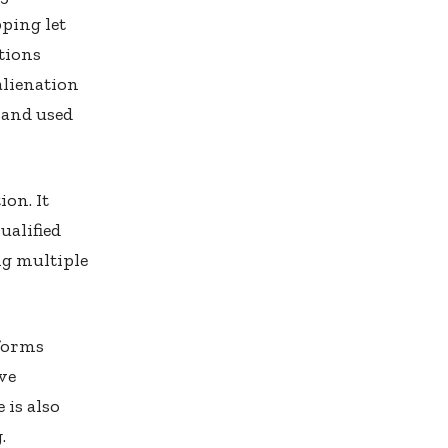
ping let
tions
alienation
 and used
ion. It
ualified
ng multiple
tforms
ve
 is also
.