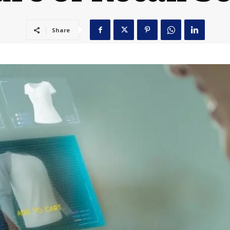
Share