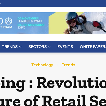
S
TRENDS
SECTORS
EVENTS
WHITE PAPER
Technology
Trends
ing : Revoluti
re of Retail S