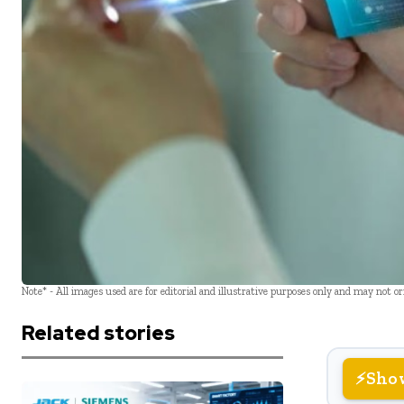
Note* - All images used are for editorial and illustrative purposes only and may not o
Related stories
Sho