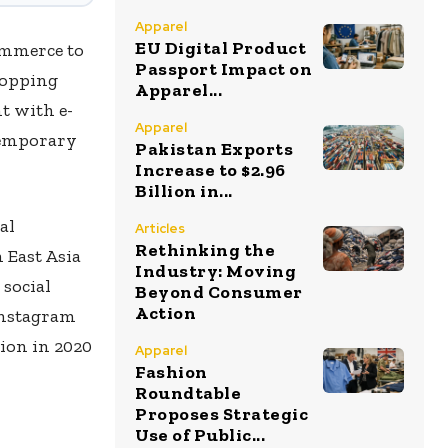
Apparel
EU Digital Product
ommerce to
Passport Impact on
hopping
Apparel...
t with e-
Apparel
temporary
Pakistan Exports
Increase to $2.96
Billion in...
al
Articles
Rethinking the
 East Asia
Industry: Moving
 social
Beyond Consumer
Action
 Instagram
lion in 2020
Apparel
Fashion
Roundtable
Proposes Strategic
Use of Public...