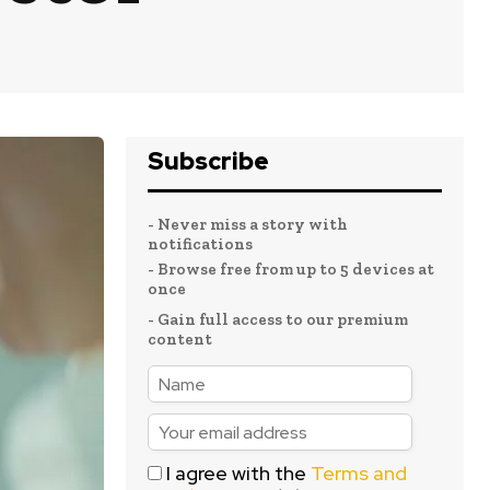
Subscribe
- Never miss a story with
notifications
- Browse free from up to 5 devices at
once
- Gain full access to our premium
content
I agree with the
Terms and