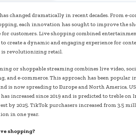
has changed dramatically in recent decades. From e-c
opping, each innovation has sought to improve the s
e for customers. Live shopping combined entertainmen
to create a dynamic and engaging experience for con
is revolutionizing retail.
ming or shoppable streaming combines live video, soci
g, and e-commerce. This approach has been popular in
and is now spreading to Europe and North America. US
as increased since 2019 and is predicted to treble on
est by 2025. TikTok purchasers increased from 3.5 mil
lion in one year.
ive shopping?