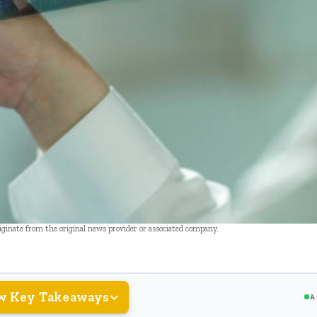
riginate from the original news provider or associated company.
w Key Takeaways
A