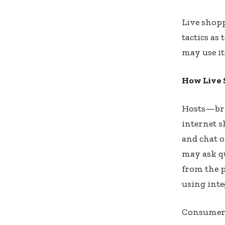
Live shop
tactics as
may use it
How Live
Hosts—bran
internet s
and chat 
may ask qu
from the 
using inte
Consumer 