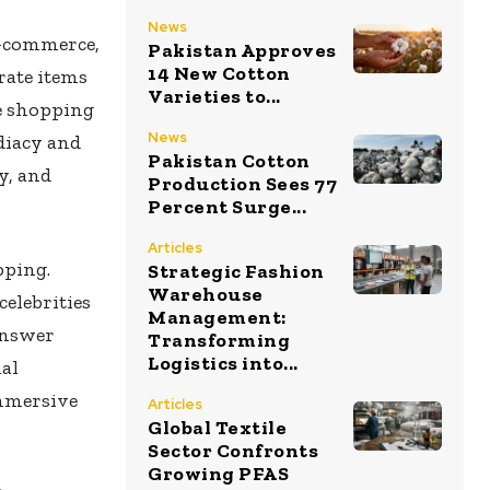
News
e-commerce,
Pakistan Approves
14 New Cotton
rate items
Varieties to...
e shopping
News
diacy and
Pakistan Cotton
y, and
Production Sees 77
Percent Surge...
Articles
pping.
Strategic Fashion
Warehouse
celebrities
Management:
answer
Transforming
Logistics into...
al
immersive
Articles
Global Textile
Sector Confronts
Growing PFAS