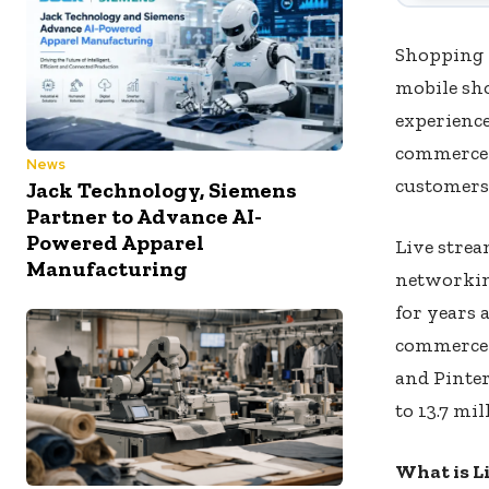
Shopping 
mobile sh
experienc
commerce 
News
customers 
Jack Technology, Siemens
Partner to Advance AI-
Powered Apparel
Live strea
Manufacturing
networkin
for years 
commerce h
and Pinter
to 13.7 mil
What is L