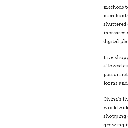
methods to
merchants
shuttered 
increased 
digital pl
Live shopp
allowed cu
personnel.
forms and 
China’s l
worldwide 
shopping c
growing i