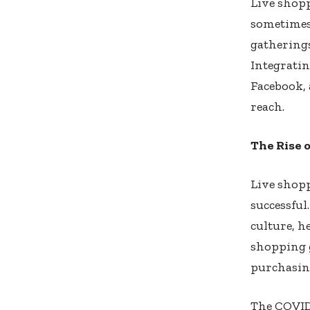
Live shop
sometimes 
gathering
Integratin
Facebook, 
reach.
The Rise 
Live shop
successful
culture, h
shopping g
purchasin
The COVID