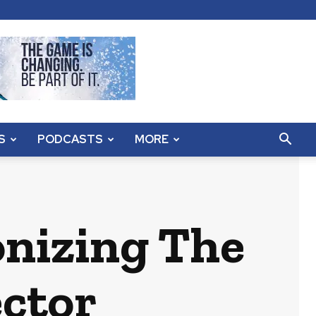
S
PODCASTS
MORE
onizing The
ector