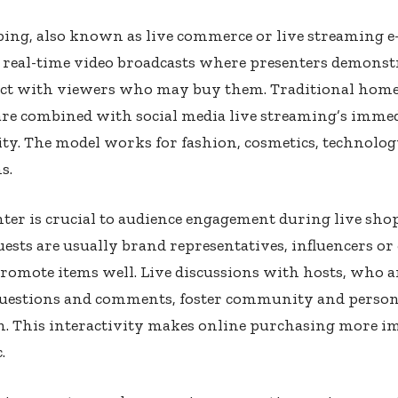
ping, also known as live commerce or live streaming 
 real-time video broadcasts where presenters demonst
act with viewers who may buy them. Traditional hom
are combined with social media live streaming’s imme
ity. The model works for fashion, cosmetics, technolog
s.
ter is crucial to audience engagement during live sho
ests are usually brand representatives, influencers or 
romote items well. Live discussions with hosts, who 
questions and comments, foster community and person
n. This interactivity makes online purchasing more 
.