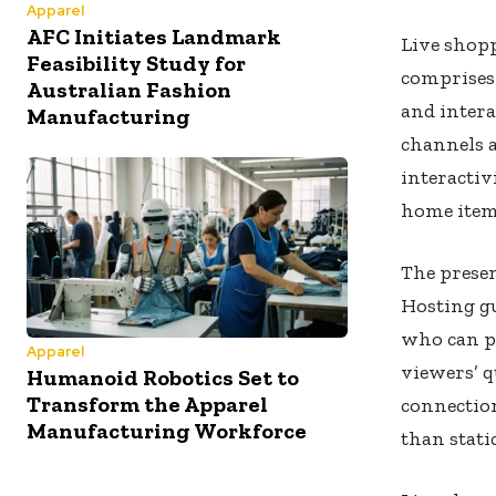
Apparel
AFC Initiates Landmark
Live shop
Feasibility Study for
comprises
Australian Fashion
and inter
Manufacturing
channels 
interactiv
home item
The presen
Hosting gu
who can p
Apparel
viewers’ 
Humanoid Robotics Set to
Transform the Apparel
connectio
Manufacturing Workforce
than static