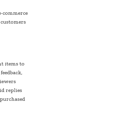
 e-commerce
t customers
t items to
 feedback,
Viewers
id replies
 purchased