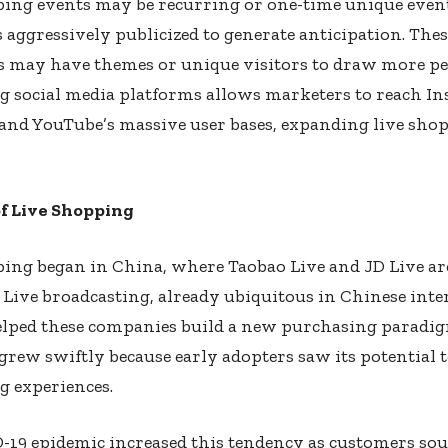
ping events may be recurring or one-time unique even
aggressively publicized to generate anticipation. Thes
s may have themes or unique visitors to draw more pe
g social media platforms allows marketers to reach I
and YouTube’s massive user bases, expanding live sho
of Live Shopping
ping began in China, where Taobao Live and JD Live ar
. Live broadcasting, already ubiquitous in Chinese inte
elped these companies build a new purchasing paradig
rew swiftly because early adopters saw its potential
g experiences.
-19 epidemic increased this tendency as customers so