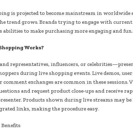
ping is projected to become mainstream in worldwide
 the trend grows. Brands trying to engage with curren
s abilities to make purchasing more engaging and fun.
 Shopping Works?
d representatives, influencers, or celebrities—presen
hoppers during live shopping events. Live demos, user
or comment exchanges are common in these sessions. 
estions and request product close-ups and receive rap
presenter. Products shown during live streams may be
grated links, making the procedure easy.
Benefits