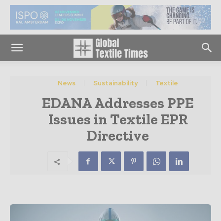
News
Sustainability
Textile
EDANA Addresses PPE
Issues in Textile EPR
Directive