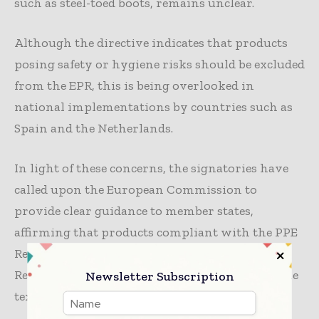
such as steel-toed boots, remains unclear.
Although the directive indicates that products
posing safety or hygiene risks should be excluded
from the EPR, this is being overlooked in
national implementations by countries such as
Spain and the Netherlands.
In light of these concerns, the signatories have
called upon the European Commission to
provide clear guidance to member states,
affirming that products compliant with the PPE
Regulation (2016/425) and the Medical Devices
Regulation (2017/745) are outside the scope of the
Newsletter Subscription
textile EPR directive.