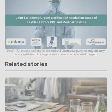
Note* - All images used are for editorial and illustrative purposes only and may
not originate from the original news provider or associated company.
Related stories