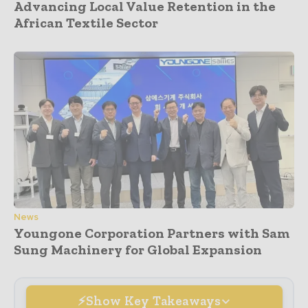
Advancing Local Value Retention in the
African Textile Sector
News
Youngone Corporation Partners with Sam
Sung Machinery for Global Expansion
Show Key Takeaways