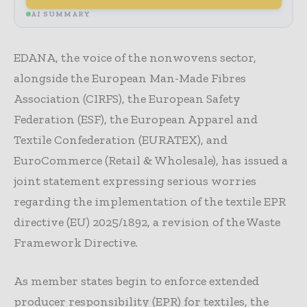
AI SUMMARY
EDANA, the voice of the nonwovens sector,
alongside the European Man-Made Fibres
Association (CIRFS), the European Safety
Federation (ESF), the European Apparel and
Textile Confederation (EURATEX), and
EuroCommerce (Retail & Wholesale), has issued a
joint statement expressing serious worries
regarding the implementation of the textile EPR
directive (EU) 2025/1892, a revision of the Waste
Framework Directive.
As member states begin to enforce extended
producer responsibility (EPR) for textiles, the