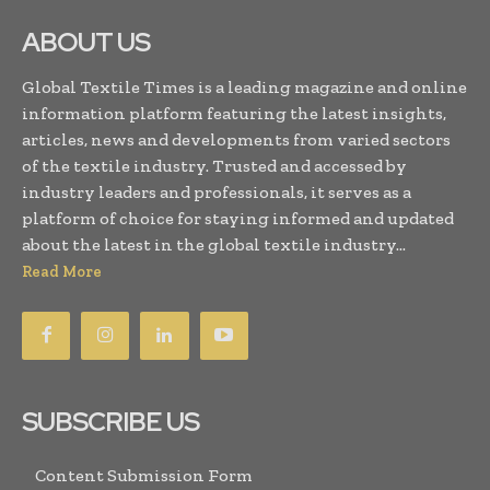
ABOUT US
Global Textile Times is a leading magazine and online
information platform featuring the latest insights,
articles, news and developments from varied sectors
of the textile industry. Trusted and accessed by
industry leaders and professionals, it serves as a
platform of choice for staying informed and updated
about the latest in the global textile industry...
Read More
SUBSCRIBE US
Content Submission Form