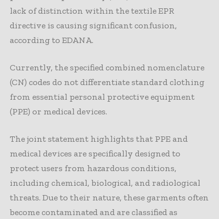
lack of distinction within the textile EPR
directive is causing significant confusion,
according to EDANA.
Currently, the specified combined nomenclature
(CN) codes do not differentiate standard clothing
from essential personal protective equipment
(PPE) or medical devices.
The joint statement highlights that PPE and
medical devices are specifically designed to
protect users from hazardous conditions,
including chemical, biological, and radiological
threats. Due to their nature, these garments often
become contaminated and are classified as