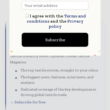
TAGS
NonWoven
Sustainability
textile
I agree with the
Terms and
conditions
and the
Privacy
policy
Never miss a textile headline
Subscribe
The textile industry moves fast – stay on top of it
with our must-read briefings.
Textile Industry News Updates | Global Textile
Magazine
The top textile stories, straight to your inbox
The biggest news, features, interviews, and
analysis
Dedicated coverage of the key developments
driving global textile trade
→ Subscribe for free