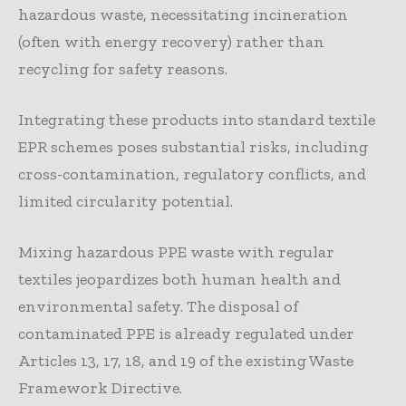
hazardous waste, necessitating incineration
(often with energy recovery) rather than
recycling for safety reasons.
Integrating these products into standard textile
EPR schemes poses substantial risks, including
cross-contamination, regulatory conflicts, and
limited circularity potential.
Mixing hazardous PPE waste with regular
textiles jeopardizes both human health and
environmental safety. The disposal of
contaminated PPE is already regulated under
Articles 13, 17, 18, and 19 of the existing Waste
Framework Directive.