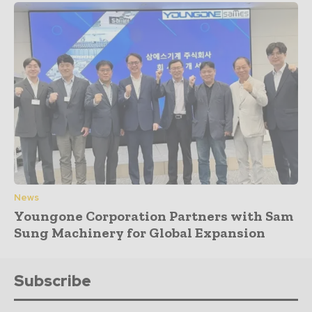
News
Youngone Corporation Partners with Sam
Sung Machinery for Global Expansion
Subscribe