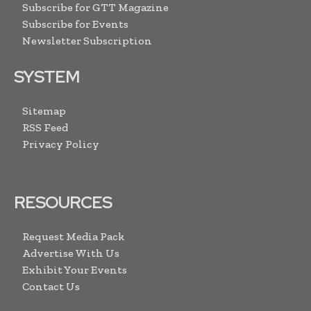
Subscribe for GTT Magazine
Subscribe for Events
Newsletter Subscription
SYSTEM
Sitemap
RSS Feed
Privacy Policy
RESOURCES
Request Media Pack
Advertise With Us
Exhibit Your Events
Contact Us