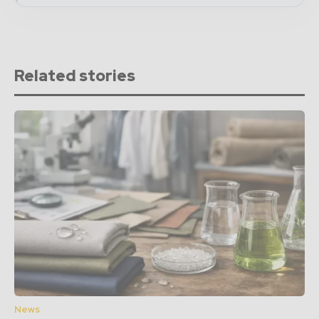
Related stories
News