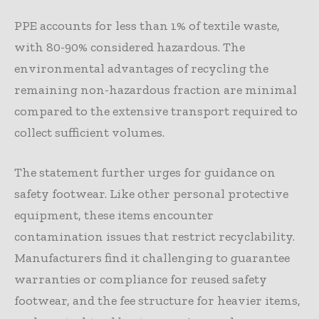
PPE accounts for less than 1% of textile waste,
with 80-90% considered hazardous. The
environmental advantages of recycling the
remaining non-hazardous fraction are minimal
compared to the extensive transport required to
collect sufficient volumes.
The statement further urges for guidance on
safety footwear. Like other personal protective
equipment, these items encounter
contamination issues that restrict recyclability.
Manufacturers find it challenging to guarantee
warranties or compliance for reused safety
footwear, and the fee structure for heavier items,