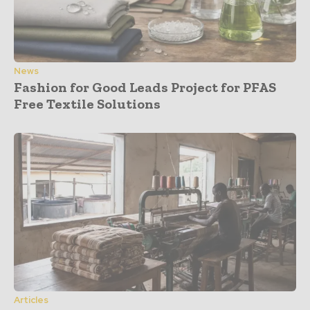
News
Fashion for Good Leads Project for PFAS
Free Textile Solutions
Articles