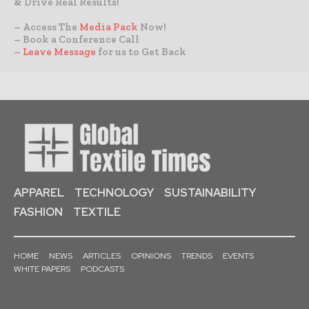
& Drive Real Results!
– Access The
Media Pack
Now!
– Book a Conference Call
–
Leave Message
for us to Get Back
APPAREL
TECHNOLOGY
SUSTAINABILITY
FASHION
TEXTILE
HOME
NEWS
ARTICLES
OPINIONS
TRENDS
EVENTS
WHITE PAPERS
PODCASTS