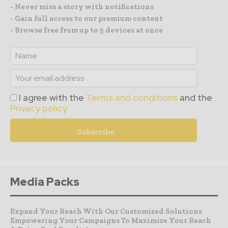
- Never miss a story with notifications
- Gain full access to our premium content
- Browse free from up to 5 devices at once
I agree with the
Terms and conditions
and the
Privacy policy
Media Packs
Expand Your Reach With Our Customized Solutions
Empowering Your Campaigns To Maximize Your Reach