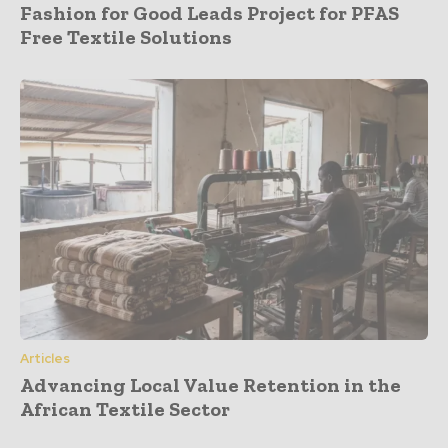
Fashion for Good Leads Project for PFAS
Free Textile Solutions
Articles
Advancing Local Value Retention in the
African Textile Sector