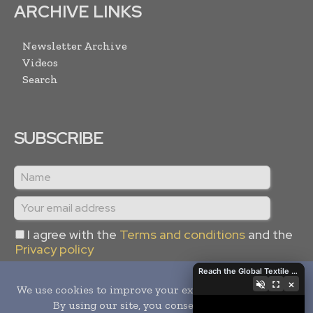
ARCHIVE LINKS
Newsletter Archive
Videos
Search
SUBSCRIBE
I agree with the
Terms and conditions
and the
Privacy policy
Reach the Global Textile Industry with Global Textile Times
×