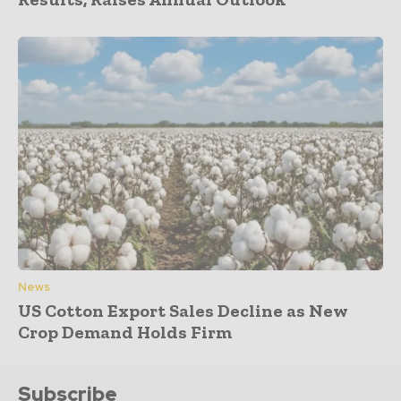
News
US Cotton Export Sales Decline as New
Crop Demand Holds Firm
Subscribe