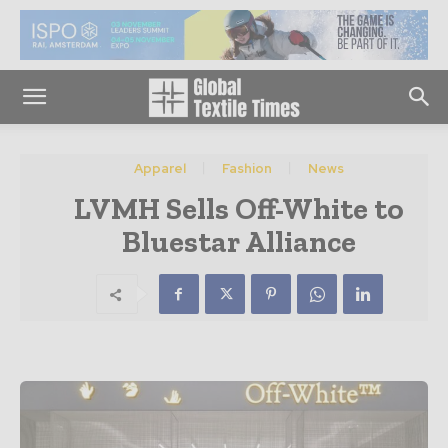
Apparel
Fashion
News
LVMH Sells Off-White to
Bluestar Alliance