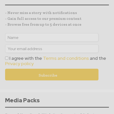
- Never miss a story with notifications
- Gain full access to our premium content
- Browse free from up to 5 devices at once
I agree with the
Terms and conditions
and the
Privacy policy
Media Packs