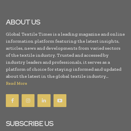
ABOUT US
Global Textile Times is a leading magazine and online
information platform featuring the latest insights,
articles, news and developments from varied sectors
of the textile industry. Trusted and accessed by
industry leaders and professionals, it serves as a
platform of choice for staying informed and updated
about the latest in the global textile industry...
Read More
SUBSCRIBE US