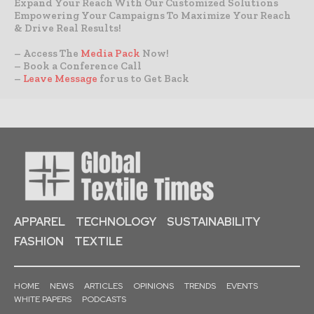
Expand Your Reach With Our Customized Solutions
Empowering Your Campaigns To Maximize Your Reach
& Drive Real Results!
– Access The
Media Pack
Now!
– Book a Conference Call
–
Leave Message
for us to Get Back
APPAREL
TECHNOLOGY
SUSTAINABILITY
FASHION
TEXTILE
HOME
NEWS
ARTICLES
OPINIONS
TRENDS
EVENTS
WHITE PAPERS
PODCASTS