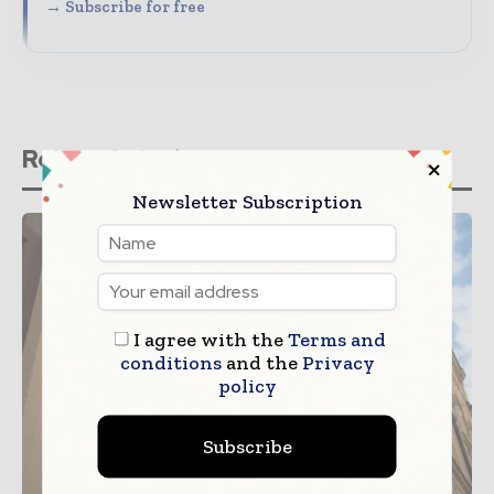
→ Subscribe for free
Related stories
Newsletter Subscription
I agree with the
Terms and
conditions
and the
Privacy
policy
Subscribe