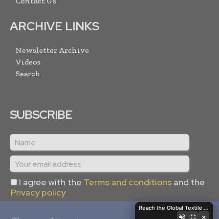
Contact Us
ARCHIVE LINKS
Newsletter Archive
Videos
Search
SUBSCRIBE
I agree with the
Terms and conditions
and the
Privacy policy
Reach the Global Textile Industry with Global Textile Times
×