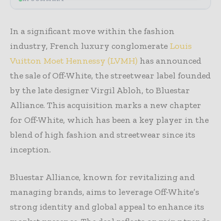
In a significant move within the fashion
industry, French luxury conglomerate
Louis
Vuitton Moet Hennessy (LVMH)
has announced
the sale of Off-White, the streetwear label founded
by the late designer Virgil Abloh, to Bluestar
Alliance. This acquisition marks a new chapter
for Off-White, which has been a key player in the
blend of high fashion and streetwear since its
inception.
Bluestar Alliance, known for revitalizing and
managing brands, aims to leverage Off-White’s
strong identity and global appeal to enhance its