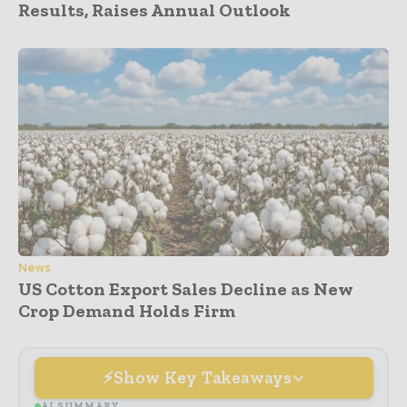
Results, Raises Annual Outlook
News
US Cotton Export Sales Decline as New
Crop Demand Holds Firm
Show Key Takeaways
AI SUMMARY