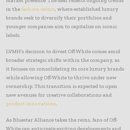
market presence. The deal reflects ongoing trends
in the
fashion sector
, where established luxury
brands seek to diversify their portfolios and
younger companies aim to capitalize on iconic
labels.
LVMH’s decision to divest Off-White comes amid
broader strategic shifts within the company, as
it focuses on consolidating its core luxury brands
while allowing Off-White to thrive under new
ownership. This transition is expected to open
new avenues for creative collaborations and
product innovations
.
As Bluestar Alliance takes the reins, fans of Off-
White can anticipate exciting developments and