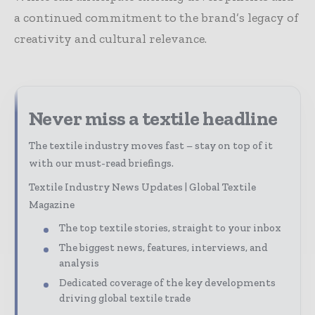
a continued commitment to the brand’s legacy of
creativity and cultural relevance.
Never miss a textile headline
The textile industry moves fast – stay on top of it
with our must-read briefings.
Textile Industry News Updates | Global Textile
Magazine
The top textile stories, straight to your inbox
The biggest news, features, interviews, and
analysis
Dedicated coverage of the key developments
driving global textile trade