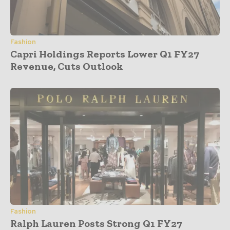
Fashion
Capri Holdings Reports Lower Q1 FY27
Revenue, Cuts Outlook
Fashion
Ralph Lauren Posts Strong Q1 FY27