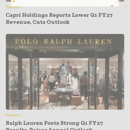
Fashion
Capri Holdings Reports Lower Q1 FY27
Revenue, Cuts Outlook
Fashion
Ralph Lauren Posts Strong Q1 FY27
Results, Raises Annual Outlook