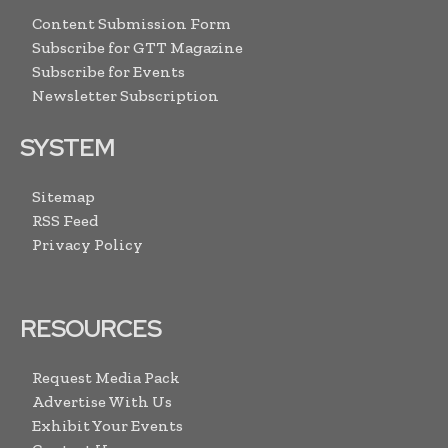
Content Submission Form
Subscribe for GTT Magazine
Subscribe for Events
Newsletter Subscription
SYSTEM
Sitemap
RSS Feed
Privacy Policy
RESOURCES
Request Media Pack
Advertise With Us
Exhibit Your Events