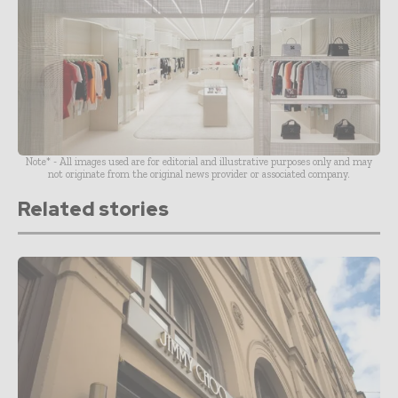
Note* - All images used are for editorial and illustrative purposes only and may
not originate from the original news provider or associated company.
Related stories