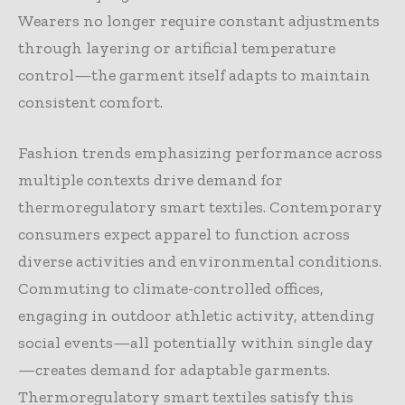
Wearers no longer require constant adjustments
through layering or artificial temperature
control—the garment itself adapts to maintain
consistent comfort.
Fashion trends emphasizing performance across
multiple contexts drive demand for
thermoregulatory smart textiles. Contemporary
consumers expect apparel to function across
diverse activities and environmental conditions.
Commuting to climate-controlled offices,
engaging in outdoor athletic activity, attending
social events—all potentially within single day
—creates demand for adaptable garments.
Thermoregulatory smart textiles satisfy this