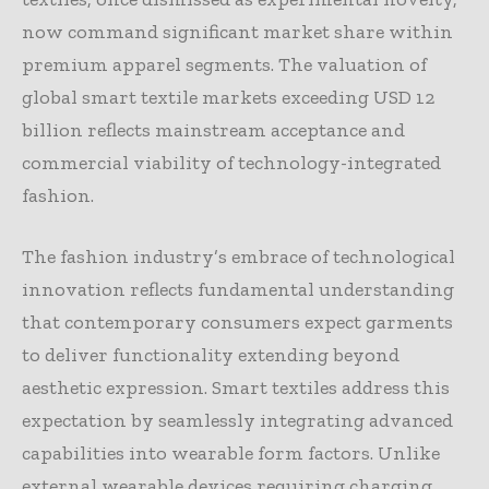
now command significant market share within
premium apparel segments. The valuation of
global smart textile markets exceeding USD 12
billion reflects mainstream acceptance and
commercial viability of technology-integrated
fashion.
The fashion industry’s embrace of technological
innovation reflects fundamental understanding
that contemporary consumers expect garments
to deliver functionality extending beyond
aesthetic expression. Smart textiles address this
expectation by seamlessly integrating advanced
capabilities into wearable form factors. Unlike
external wearable devices requiring charging,