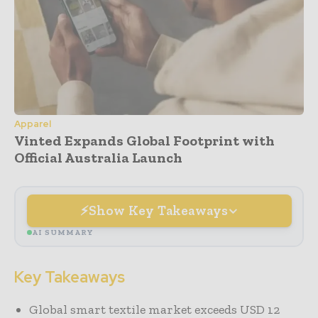
Apparel
Vinted Expands Global Footprint with
Official Australia Launch
Show Key Takeaways
AI SUMMARY
Key Takeaways
Global smart textile market exceeds USD 12