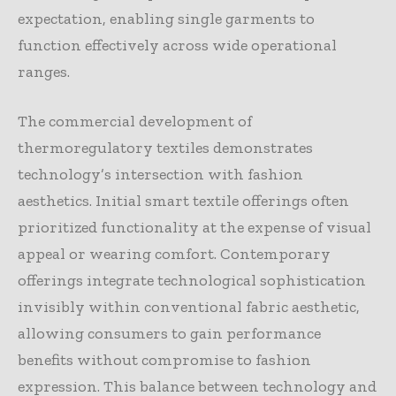
expectation, enabling single garments to
function effectively across wide operational
ranges.
The commercial development of
thermoregulatory textiles demonstrates
technology’s intersection with fashion
aesthetics. Initial smart textile offerings often
prioritized functionality at the expense of visual
appeal or wearing comfort. Contemporary
offerings integrate technological sophistication
invisibly within conventional fabric aesthetic,
allowing consumers to gain performance
benefits without compromise to fashion
expression. This balance between technology and