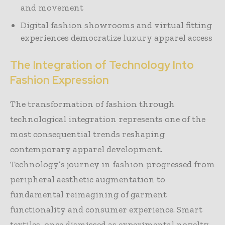
and movement
Digital fashion showrooms and virtual fitting
experiences democratize luxury apparel access
The Integration of Technology Into
Fashion Expression
The transformation of fashion through
technological integration represents one of the
most consequential trends reshaping
contemporary apparel development.
Technology’s journey in fashion progressed from
peripheral aesthetic augmentation to
fundamental reimagining of garment
functionality and consumer experience. Smart
textiles, once dismissed as experimental novelty,