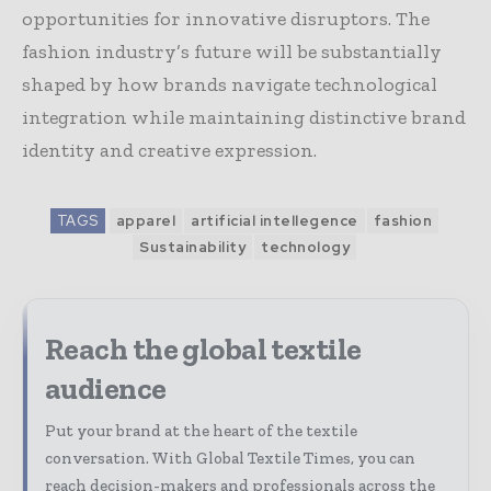
opportunities for innovative disruptors. The
fashion industry’s future will be substantially
shaped by how brands navigate technological
integration while maintaining distinctive brand
identity and creative expression.
TAGS
apparel
artificial intellegence
fashion
Sustainability
technology
Reach the global textile
audience
Put your brand at the heart of the textile
conversation. With Global Textile Times, you can
reach decision-makers and professionals across the