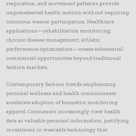
respiration, and movement patterns provide
unprecedented health metrics without requiring
conscious wearer participation. Healthcare
applications—rehabilitation monitoring,
chronic disease management, athletic
performance optimization—create substantial
commercial opportunities beyond traditional
fashion markets.
Contemporary fashion trends emphasizing
personal wellness and health consciousness
accelerate adoption of biometric monitoring
apparel. Consumers increasingly view health
data as valuable personal information, justifying
investment in wearable technology that