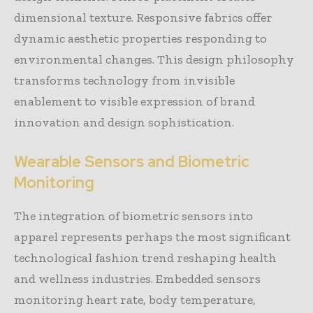
dimensional texture. Responsive fabrics offer
dynamic aesthetic properties responding to
environmental changes. This design philosophy
transforms technology from invisible
enablement to visible expression of brand
innovation and design sophistication.
Wearable Sensors and Biometric
Monitoring
The integration of biometric sensors into
apparel represents perhaps the most significant
technological fashion trend reshaping health
and wellness industries. Embedded sensors
monitoring heart rate, body temperature,