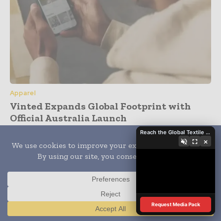
Apparel
Vinted Expands Global Footprint with
Official Australia Launch
Reach the Global Textile Industry with Global Textile Times
×
Subscribe
- Never miss a story with notifications
- Gain full access to our premium content
- Browse free from up to 5 devices at once
Request Media Pack
Translate »