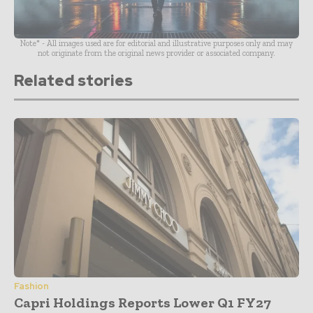
Note* - All images used are for editorial and illustrative purposes only and may
not originate from the original news provider or associated company.
Related stories
Fashion
Capri Holdings Reports Lower Q1 FY27