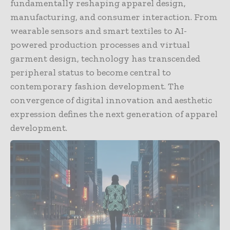
fundamentally reshaping apparel design,
manufacturing, and consumer interaction. From
wearable sensors and smart textiles to AI-
powered production processes and virtual
garment design, technology has transcended
peripheral status to become central to
contemporary fashion development. The
convergence of digital innovation and aesthetic
expression defines the next generation of apparel
development.