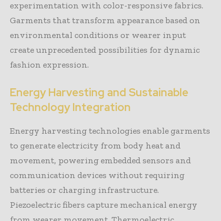
experimentation with color-responsive fabrics.
Garments that transform appearance based on
environmental conditions or wearer input
create unprecedented possibilities for dynamic
fashion expression.
Energy Harvesting and Sustainable
Technology Integration
Energy harvesting technologies enable garments
to generate electricity from body heat and
movement, powering embedded sensors and
communication devices without requiring
batteries or charging infrastructure.
Piezoelectric fibers capture mechanical energy
from wearer movement. Thermoelectric