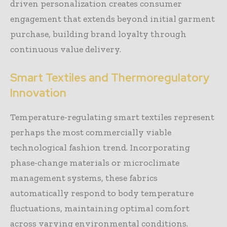
driven personalization creates consumer
engagement that extends beyond initial garment
purchase, building brand loyalty through
continuous value delivery.
Smart Textiles and Thermoregulatory
Innovation
Temperature-regulating smart textiles represent
perhaps the most commercially viable
technological fashion trend. Incorporating
phase-change materials or microclimate
management systems, these fabrics
automatically respond to body temperature
fluctuations, maintaining optimal comfort
across varying environmental conditions.