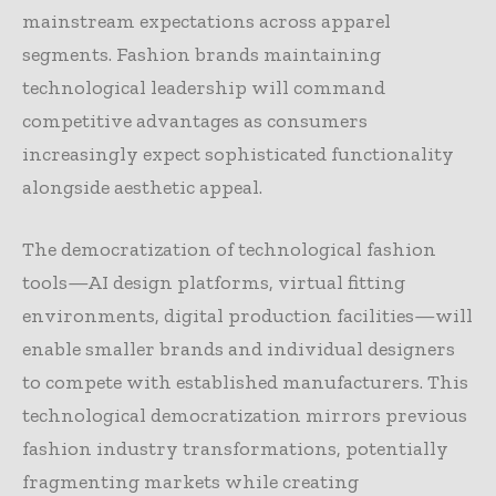
mainstream expectations across apparel
segments. Fashion brands maintaining
technological leadership will command
competitive advantages as consumers
increasingly expect sophisticated functionality
alongside aesthetic appeal.
The democratization of technological fashion
tools—AI design platforms, virtual fitting
environments, digital production facilities—will
enable smaller brands and individual designers
to compete with established manufacturers. This
technological democratization mirrors previous
fashion industry transformations, potentially
fragmenting markets while creating