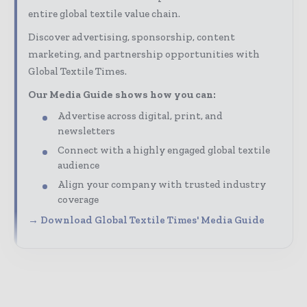
entire global textile value chain.
Discover advertising, sponsorship, content
marketing, and partnership opportunities with
Global Textile Times.
Our Media Guide shows how you can:
Advertise across digital, print, and
newsletters
Connect with a highly engaged global textile
audience
Align your company with trusted industry
coverage
→ Download Global Textile Times' Media Guide