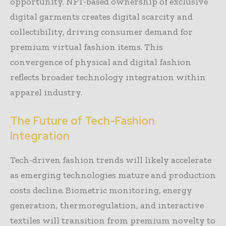
opportunity. NFT-based ownership of exclusive
digital garments creates digital scarcity and
collectibility, driving consumer demand for
premium virtual fashion items. This
convergence of physical and digital fashion
reflects broader technology integration within
apparel industry.
The Future of Tech-Fashion
Integration
Tech-driven fashion trends will likely accelerate
as emerging technologies mature and production
costs decline. Biometric monitoring, energy
generation, thermoregulation, and interactive
textiles will transition from premium novelty to