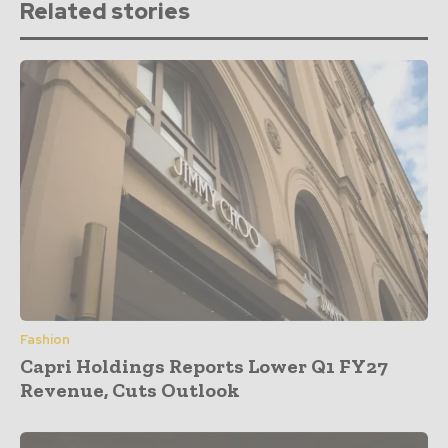
Related stories
Fashion
Capri Holdings Reports Lower Q1 FY27
Revenue, Cuts Outlook