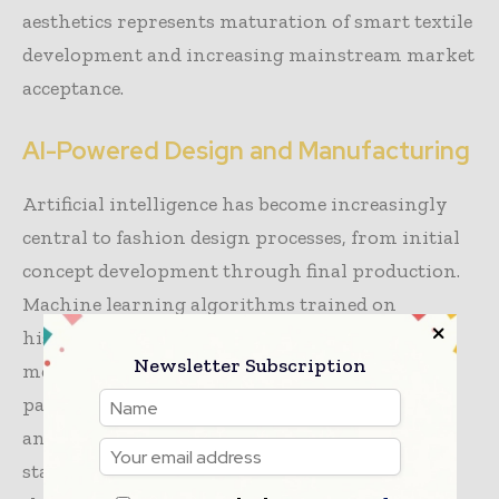
aesthetics represents maturation of smart textile
development and increasing mainstream market
acceptance.
AI-Powered Design and Manufacturing
Artificial intelligence has become increasingly
central to fashion design processes, from initial
concept development through final production.
Machine learning algorithms trained on
historical design data, consumer response
Newsletter Subscription
metrics, and fashion trend signals generate
pattern suggestions, color recommendations,
and silhouette options that designers utilize as
starting points for creative exploration. Rather