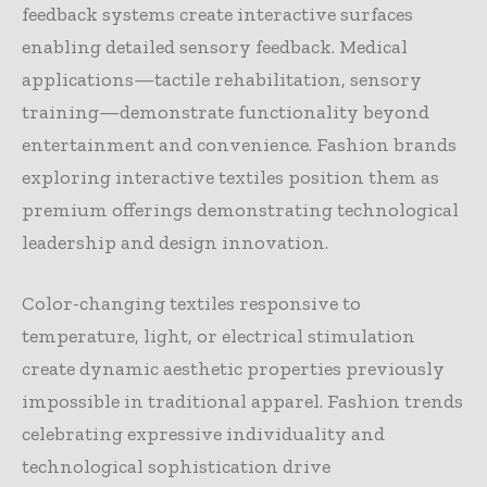
feedback systems create interactive surfaces
enabling detailed sensory feedback. Medical
applications—tactile rehabilitation, sensory
training—demonstrate functionality beyond
entertainment and convenience. Fashion brands
exploring interactive textiles position them as
premium offerings demonstrating technological
leadership and design innovation.
Color-changing textiles responsive to
temperature, light, or electrical stimulation
create dynamic aesthetic properties previously
impossible in traditional apparel. Fashion trends
celebrating expressive individuality and
technological sophistication drive