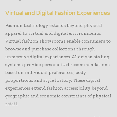
Virtual and Digital Fashion Experiences
Fashion technology extends beyond physical
apparel to virtual and digital environments.
Virtual fashion showrooms enable consumers to
browse and purchase collections through
immersive digital experiences. AI-driven styling
systems provide personalized recommendations
based on individual preferences, body
proportions, and style history. These digital
experiences extend fashion accessibility beyond
geographic and economic constraints of physical
retail.