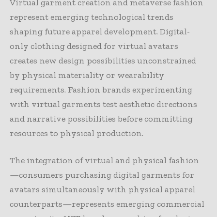
Virtual garment creation and metaverse fashion
represent emerging technological trends
shaping future apparel development. Digital-
only clothing designed for virtual avatars
creates new design possibilities unconstrained
by physical materiality or wearability
requirements. Fashion brands experimenting
with virtual garments test aesthetic directions
and narrative possibilities before committing
resources to physical production.
The integration of virtual and physical fashion
—consumers purchasing digital garments for
avatars simultaneously with physical apparel
counterparts—represents emerging commercial