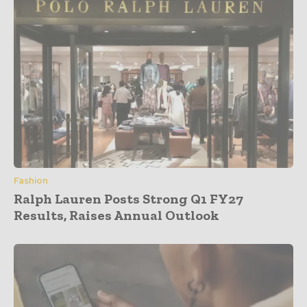
Fashion
Ralph Lauren Posts Strong Q1 FY27
Results, Raises Annual Outlook