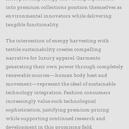
into premium collections position themselves as
environmental innovators while delivering
tangible functionality.
The intersection of energy harvesting with
textile sustainability creates compelling
narrative for luxury apparel. Garments
generating their own power through completely
renewable sources—human body heat and
movement—represent the ideal of sustainable
technology integration. Fashion consumers
increasingly value such technological
sophistication, justifying premium pricing
while supporting continued research and
development in this promising field.