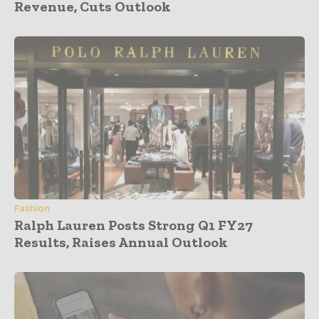
Revenue, Cuts Outlook
Fashion
Ralph Lauren Posts Strong Q1 FY27
Results, Raises Annual Outlook