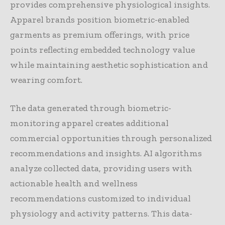
provides comprehensive physiological insights.
Apparel brands position biometric-enabled
garments as premium offerings, with price
points reflecting embedded technology value
while maintaining aesthetic sophistication and
wearing comfort.
The data generated through biometric-
monitoring apparel creates additional
commercial opportunities through personalized
recommendations and insights. AI algorithms
analyze collected data, providing users with
actionable health and wellness
recommendations customized to individual
physiology and activity patterns. This data-