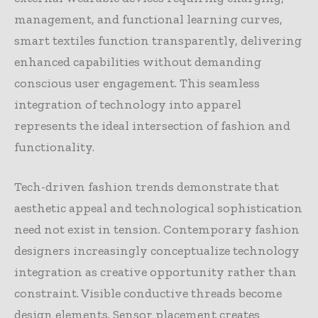
management, and functional learning curves,
smart textiles function transparently, delivering
enhanced capabilities without demanding
conscious user engagement. This seamless
integration of technology into apparel
represents the ideal intersection of fashion and
functionality.
Tech-driven fashion trends demonstrate that
aesthetic appeal and technological sophistication
need not exist in tension. Contemporary fashion
designers increasingly conceptualize technology
integration as creative opportunity rather than
constraint. Visible conductive threads become
design elements. Sensor placement creates