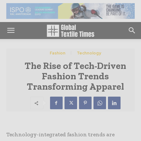
Fashion
Technology
The Rise of Tech-Driven
Fashion Trends
Transforming Apparel
Technology-integrated fashion trends are