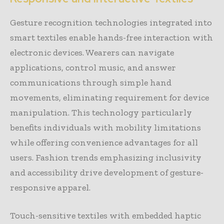
Gesture recognition technologies integrated into
smart textiles enable hands-free interaction with
electronic devices. Wearers can navigate
applications, control music, and answer
communications through simple hand
movements, eliminating requirement for device
manipulation. This technology particularly
benefits individuals with mobility limitations
while offering convenience advantages for all
users. Fashion trends emphasizing inclusivity
and accessibility drive development of gesture-
responsive apparel.
Touch-sensitive textiles with embedded haptic