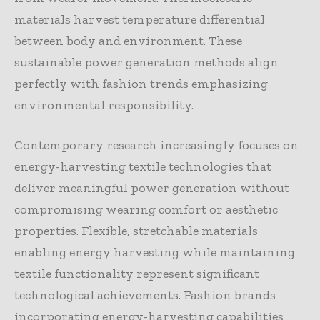
materials harvest temperature differential
between body and environment. These
sustainable power generation methods align
perfectly with fashion trends emphasizing
environmental responsibility.
Contemporary research increasingly focuses on
energy-harvesting textile technologies that
deliver meaningful power generation without
compromising wearing comfort or aesthetic
properties. Flexible, stretchable materials
enabling energy harvesting while maintaining
textile functionality represent significant
technological achievements. Fashion brands
incorporating energy-harvesting capabilities