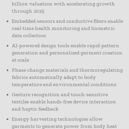
billion valuation with accelerating growth
through 2025
Embedded sensors and conductive fibers enable
real-time health monitoring and biometric
data collection
AI-powered design tools enable rapid pattern
generation and personalized garment creation
at scale
Phase-change materials and thermoregulating
fabrics automatically adapt to body
temperature and environmental conditions
Gesture recognition and touch-sensitive
textiles enable hands-free device interaction
and haptic feedback
Energy harvesting technologies allow
garments to generate power from body heat