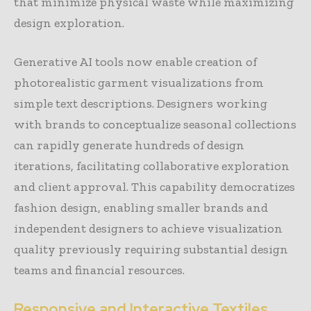
that minimize physical waste while maximizing
design exploration.
Generative AI tools now enable creation of
photorealistic garment visualizations from
simple text descriptions. Designers working
with brands to conceptualize seasonal collections
can rapidly generate hundreds of design
iterations, facilitating collaborative exploration
and client approval. This capability democratizes
fashion design, enabling smaller brands and
independent designers to achieve visualization
quality previously requiring substantial design
teams and financial resources.
Responsive and Interactive Textiles