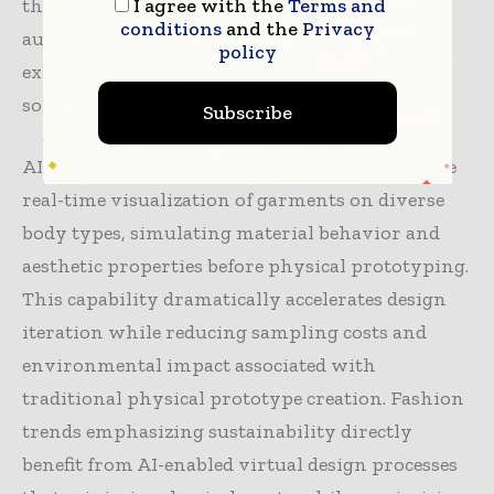
I agree with the
Terms and
than replacing human creativity, AI tools
conditions
and the
Privacy
augment designer capabilities, enabling rapid
policy
exploration of possibilities while eliminating
some design risks.
Subscribe
AI-powered digital design environments enable
real-time visualization of garments on diverse
body types, simulating material behavior and
aesthetic properties before physical prototyping.
This capability dramatically accelerates design
iteration while reducing sampling costs and
environmental impact associated with
traditional physical prototype creation. Fashion
trends emphasizing sustainability directly
benefit from AI-enabled virtual design processes