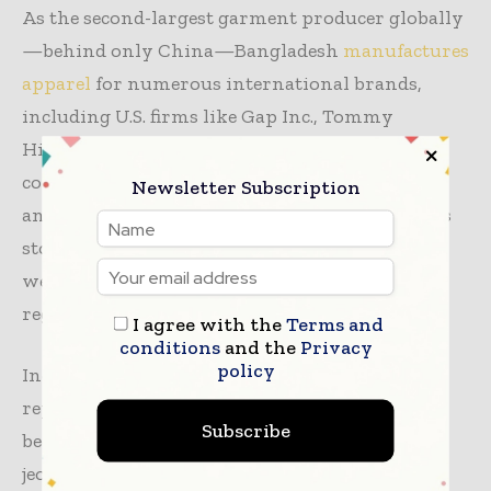
As the second-largest garment producer globally
—behind only China—Bangladesh
manufactures
apparel
for numerous international brands,
including U.S. firms like Gap Inc., Tommy
Hilfiger, and Levi Strauss. These tariffs pose a
considerable threat to the South Asian nation,
Newsletter Subscription
and following the announcement, Bangladesh’s
stock market tumbled by 31 points over the
weekend, reflecting the market’s apprehension
regarding the tariffs’ implications.
I agree with the
Terms and
conditions
and the
Privacy
policy
Industry leaders reported immediate
repercussions, noting that U.S. buyers have
Subscribe
begun to halt orders from Bangladesh,
jeopardizing the livelihoods of workers and