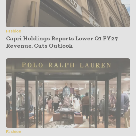
Fashion
Capri Holdings Reports Lower Q1 FY27
Revenue, Cuts Outlook
Fashion