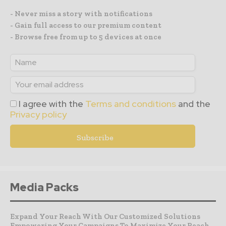
- Never miss a story with notifications
- Gain full access to our premium content
- Browse free from up to 5 devices at once
I agree with the
Terms and conditions
and the
Privacy policy
Media Packs
Expand Your Reach With Our Customized Solutions
Empowering Your Campaigns To Maximize Your Reach