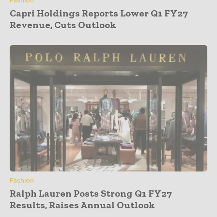
Fashion
Capri Holdings Reports Lower Q1 FY27
Revenue, Cuts Outlook
Fashion
Ralph Lauren Posts Strong Q1 FY27
Results, Raises Annual Outlook