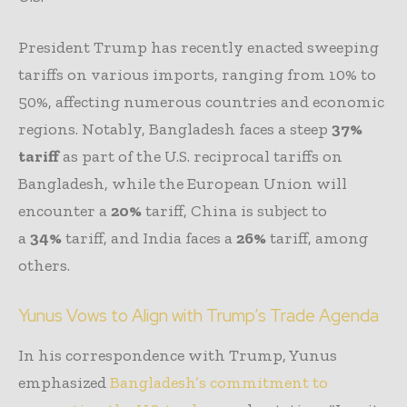
President Trump has recently enacted sweeping
tariffs on various imports, ranging from 10% to
50%, affecting numerous countries and economic
regions. Notably, Bangladesh faces a steep
37%
tariff
as part of the U.S. reciprocal tariffs on
Bangladesh, while the European Union will
encounter a
20%
tariff, China is subject to
a
34%
tariff, and India faces a
26%
tariff, among
others.
Yunus Vows to Align with Trump’s Trade Agenda
In his correspondence with Trump, Yunus
emphasized
Bangladesh’s commitment to