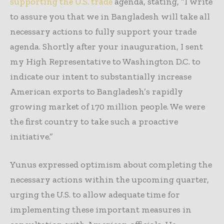
supporting the U.S. trade
agenda, stating, “I write
to assure you that we in Bangladesh will take all
necessary actions to fully support your trade
agenda. Shortly after your inauguration, I sent
my High Representative to Washington D.C. to
indicate our intent to substantially increase
American exports to Bangladesh’s rapidly
growing market of 170 million people. We were
the first country to take such a proactive
initiative.”
Yunus expressed optimism about completing the
necessary actions within the upcoming quarter,
urging the U.S. to allow adequate time for
implementing these important measures in