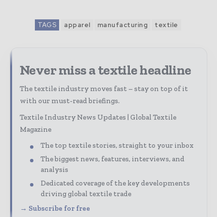
TAGS
apparel
manufacturing
textile
Never miss a textile headline
The textile industry moves fast – stay on top of it
with our must-read briefings.
Textile Industry News Updates | Global Textile
Magazine
The top textile stories, straight to your inbox
The biggest news, features, interviews, and
analysis
Dedicated coverage of the key developments
driving global textile trade
→ Subscribe for free