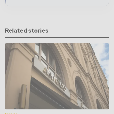
Related stories