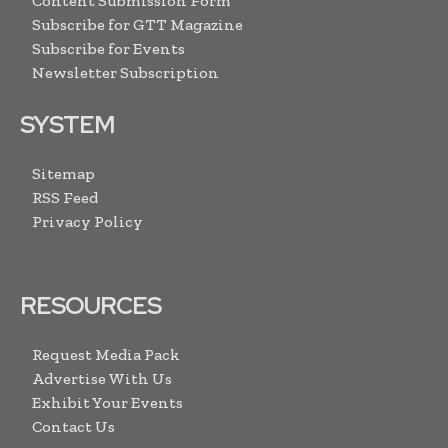
Content Submission Form
Subscribe for GTT Magazine
Subscribe for Events
Newsletter Subscription
SYSTEM
Sitemap
RSS Feed
Privacy Policy
RESOURCES
Request Media Pack
Advertise With Us
Exhibit Your Events
Contact Us