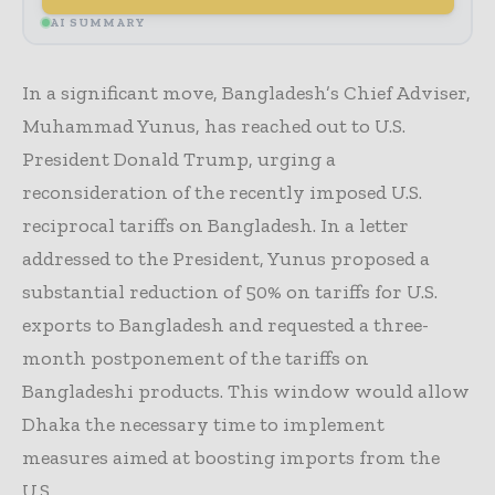
AI SUMMARY
In a significant move, Bangladesh’s Chief Adviser,
Muhammad Yunus, has reached out to U.S.
President Donald Trump, urging a
reconsideration of the recently imposed U.S.
reciprocal tariffs on Bangladesh. In a letter
addressed to the President, Yunus proposed a
substantial reduction of 50% on tariffs for U.S.
exports to Bangladesh and requested a three-
month postponement of the tariffs on
Bangladeshi products. This window would allow
Dhaka the necessary time to implement
measures aimed at boosting imports from the
U.S.