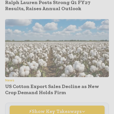
Ralph Lauren Posts Strong Q1 FY27
Results, Raises Annual Outlook
News
US Cotton Export Sales Decline as New
Crop Demand Holds Firm
Show Key Takeaways