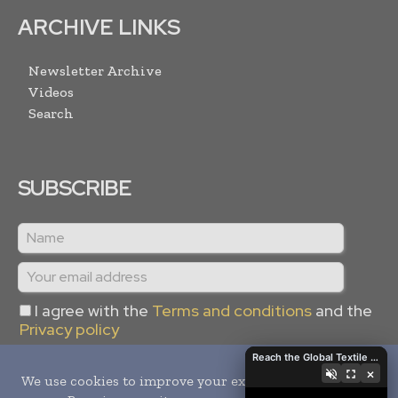
ARCHIVE LINKS
Newsletter Archive
Videos
Search
SUBSCRIBE
I agree with the
Terms and conditions
and the
Privacy policy
Reach the Global Textile Industry with Global Textile Times
×