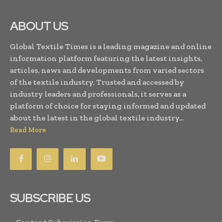
ABOUT US
Global Textile Times is a leading magazine and online
information platform featuring the latest insights,
articles, news and developments from varied sectors
of the textile industry. Trusted and accessed by
industry leaders and professionals, it serves as a
platform of choice for staying informed and updated
about the latest in the global textile industry...
Read More
SUBSCRIBE US