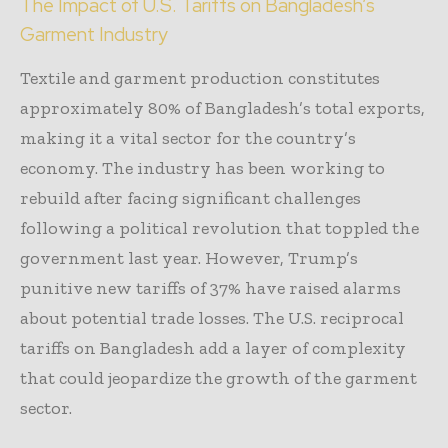
The Impact of U.S. Tariffs on Bangladesh’s
Garment Industry
Textile and garment production constitutes
approximately 80% of Bangladesh’s total exports,
making it a vital sector for the country’s
economy. The industry has been working to
rebuild after facing significant challenges
following a political revolution that toppled the
government last year. However, Trump’s
punitive new tariffs of 37% have raised alarms
about potential trade losses. The U.S. reciprocal
tariffs on Bangladesh add a layer of complexity
that could jeopardize the growth of the garment
sector.