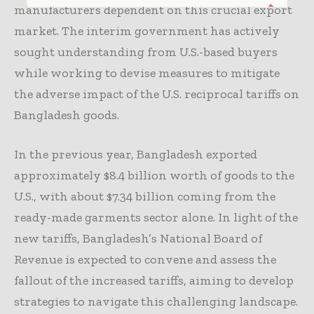
manufacturers dependent on this crucial export
market. The interim government has actively
sought understanding from U.S.-based buyers
while working to devise measures to mitigate
the adverse impact of the U.S. reciprocal tariffs on
Bangladesh goods.
In the previous year, Bangladesh exported
approximately $8.4 billion worth of goods to the
U.S., with about $7.34 billion coming from the
ready-made garments sector alone. In light of the
new tariffs, Bangladesh’s National Board of
Revenue is expected to convene and assess the
fallout of the increased tariffs, aiming to develop
strategies to navigate this challenging landscape.