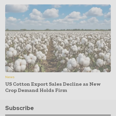
News
US Cotton Export Sales Decline as New
Crop Demand Holds Firm
Subscribe