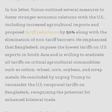
In his letter, Yunus outlined several measures to
foster stronger economic relations with the U.S.,
including increased agricultural imports and
proposed
tariff reductions
by
50%
along with the
elimination of non-tariff barriers. He emphasized
that Bangladesh imposes the lowest tariffs on U.S.
exports in South Asia and is willing to eradicate
all tariffs on critical agricultural commodities
such as cotton, wheat, corn, soybean, and scrap
metals. He concluded by urging Trump to
reconsider the U.S. reciprocal tariffs on
Bangladesh, recognizing the potential for
enhanced bilateral trade.