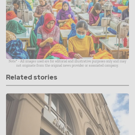
Note* - All images used are for editorial and illustrative purposes only and may
not originate from the original news provider or associated company.
Related stories