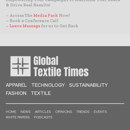
& Drive Real Results!
– Access The
Media Pack
Now!
– Book a Conference Call
–
Leave Message
for us to Get Back
APPAREL
TECHNOLOGY
SUSTAINABILITY
FASHION
TEXTILE
HOME
NEWS
ARTICLES
OPINIONS
TRENDS
EVENTS
WHITE PAPERS
PODCASTS