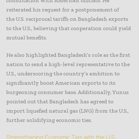
consultation with American officials. He
reiterated his request for a postponement of
the U.S. reciprocal tariffs on Bangladesh exports
to the U.S., believing that cooperation could yield
mutual benefits.
He also highlighted Bangladesh’s role as the first
nation to send a high-level representative to the
U.S., underscoring the country’s ambition to
significantly boost American exports to its
burgeoning consumer base. Additionally, Yunus
pointed out that Bangladesh has agreed to
import liquefied natural gas (LNG) from the U.S.,
further solidifying economic ties.
Strengthening Economic Ties with the U.S.