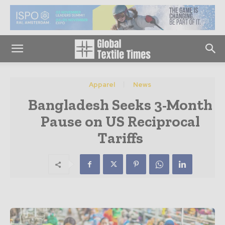
Apparel
News
Bangladesh Seeks 3-Month
Pause on US Reciprocal
Tariffs