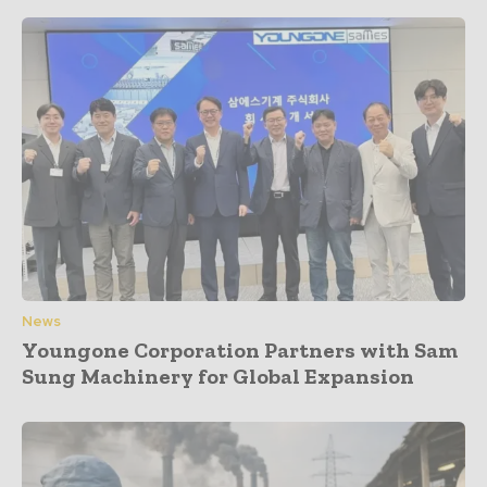
News
Youngone Corporation Partners with Sam
Sung Machinery for Global Expansion