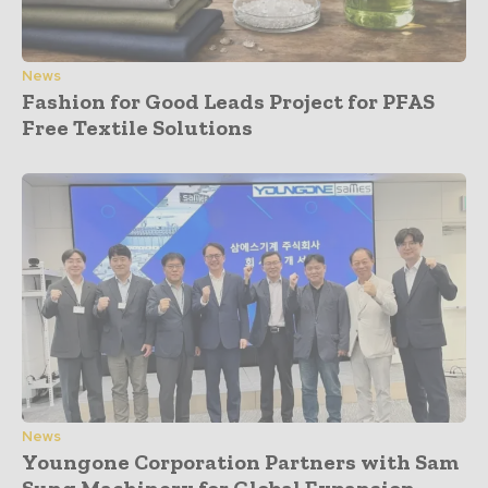
News
Fashion for Good Leads Project for PFAS
Free Textile Solutions
News
Youngone Corporation Partners with Sam
Sung Machinery for Global Expansion