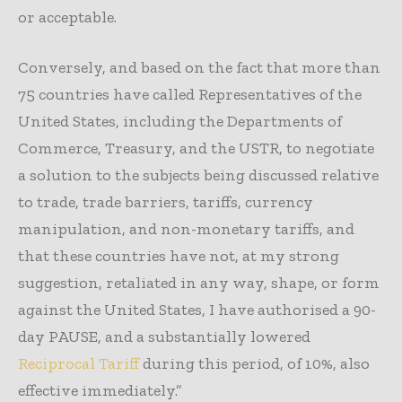
or acceptable.
Conversely, and based on the fact that more than
75 countries have called Representatives of the
United States, including the Departments of
Commerce, Treasury, and the USTR, to negotiate
a solution to the subjects being discussed relative
to trade, trade barriers, tariffs, currency
manipulation, and non-monetary tariffs, and
that these countries have not, at my strong
suggestion, retaliated in any way, shape, or form
against the United States, I have authorised a 90-
day PAUSE, and a substantially lowered
Reciprocal Tariff
during this period, of 10%, also
effective immediately.”