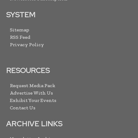
SYSTEM
Sitemap
RSS Feed
Privacy Policy
RESOURCES
Request Media Pack
Advertise With Us
Exhibit Your Events
Contact Us
ARCHIVE LINKS