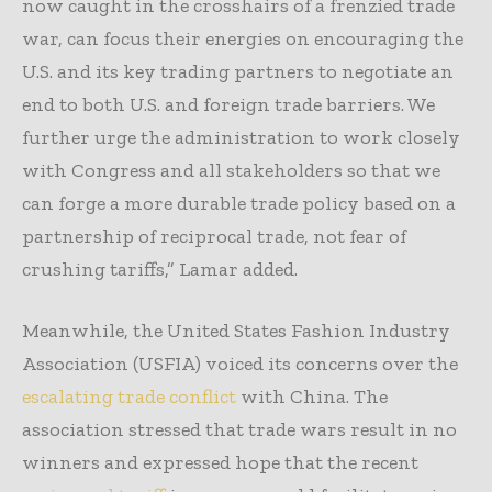
now caught in the crosshairs of a frenzied trade
war, can focus their energies on encouraging the
U.S. and its key trading partners to negotiate an
end to both U.S. and foreign trade barriers. We
further urge the administration to work closely
with Congress and all stakeholders so that we
can forge a more durable trade policy based on a
partnership of reciprocal trade, not fear of
crushing tariffs,” Lamar added.
Meanwhile, the United States Fashion Industry
Association (USFIA) voiced its concerns over the
escalating trade conflict
with China. The
association stressed that trade wars result in no
winners and expressed hope that the recent