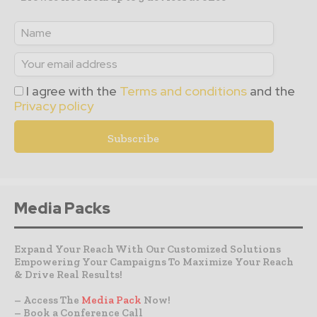
I agree with the
Terms and conditions
and the
Privacy policy
Media Packs
Expand Your Reach With Our Customized Solutions
Empowering Your Campaigns To Maximize Your Reach
& Drive Real Results!
– Access The
Media Pack
Now!
– Book a Conference Call