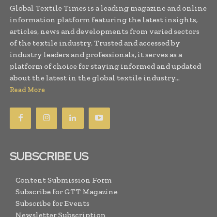
Global Textile Times is a leading magazine and online
information platform featuring the latest insights,
articles, news and developments from varied sectors
of the textile industry. Trusted and accessed by
industry leaders and professionals, it serves as a
platform of choice for staying informed and updated
about the latest in the global textile industry...
Read More
SUBSCRIBE US
Content Submission Form
Subscribe for GTT Magazine
Subscribe for Events
Newsletter Subscription