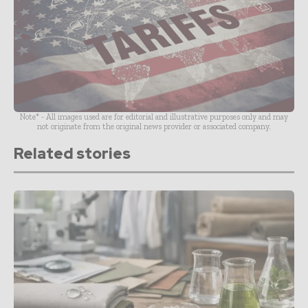
Note* - All images used are for editorial and illustrative purposes only and may
not originate from the original news provider or associated company.
Related stories