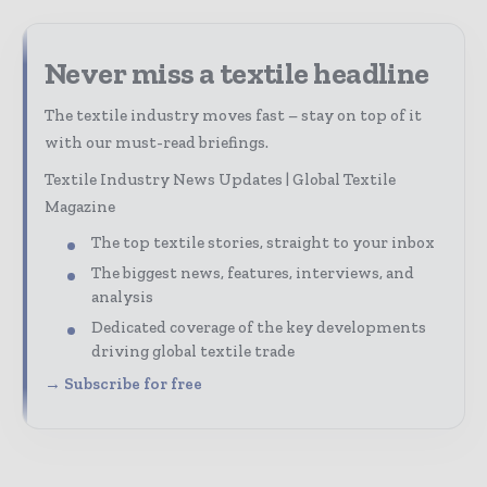
Never miss a textile headline
The textile industry moves fast – stay on top of it
with our must-read briefings.
Textile Industry News Updates | Global Textile
Magazine
The top textile stories, straight to your inbox
The biggest news, features, interviews, and
analysis
Dedicated coverage of the key developments
driving global textile trade
→ Subscribe for free