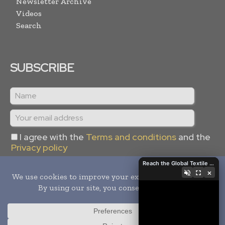
Newsletter Archive
Videos
Search
SUBSCRIBE
I agree with the
Terms and conditions
and the
Privacy policy
Reach the Global Textile Industry with Global Textile Times
×
Copyright © 2024 -
2026
Global Textile Times. All rights