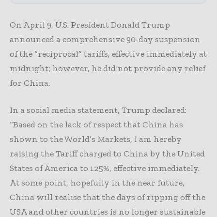
On April 9, U.S. President Donald Trump
announced a comprehensive 90-day suspension
of the “reciprocal” tariffs, effective immediately at
midnight; however, he did not provide any relief
for China.
In a social media statement, Trump declared:
“Based on the lack of respect that China has
shown to the World’s Markets, I am hereby
raising the Tariff charged to China by the United
States of America to 125%, effective immediately.
At some point, hopefully in the near future,
China will realise that the days of ripping off the
USA and other countries is no longer sustainable