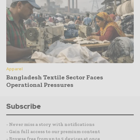
Apparel
Bangladesh Textile Sector Faces
Operational Pressures
Subscribe
- Never miss a story with notifications
- Gain full access to our premium content
- Browse free from up to 5 devices at once