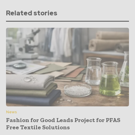
Related stories
News
Fashion for Good Leads Project for PFAS
Free Textile Solutions