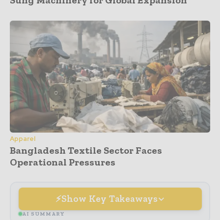
Apparel
Bangladesh Textile Sector Faces
Operational Pressures
Show Key Takeaways
AI SUMMARY