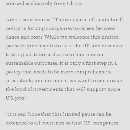
sourced exclusively from China.
Lamar commented: “The on-again, off-again tariff
policy is forcing companies to careen between
chaos and costs. While we welcome this limited
pause to give negotiators in the U.S. and dozens of
trading partners a chance to hammer out
sustainable outcomes, it is only a first step in a
policy that needs to be more comprehensive,
predictable, and durable if we want to encourage
the kind of investments that will support more
U.S. jobs.”
“It is our hope that this limited pause can be
extended to all countries so that U.S. companies,