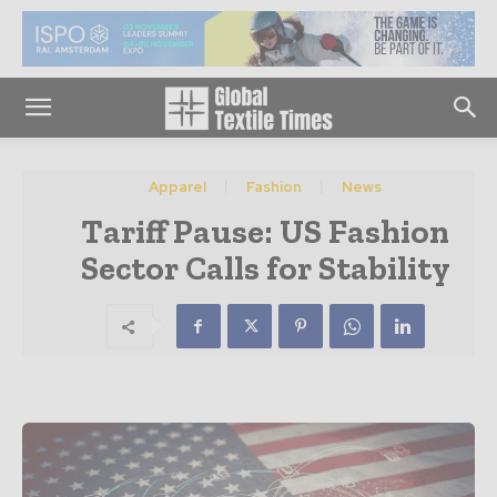
Apparel
Fashion
News
Tariff Pause: US Fashion
Sector Calls for Stability