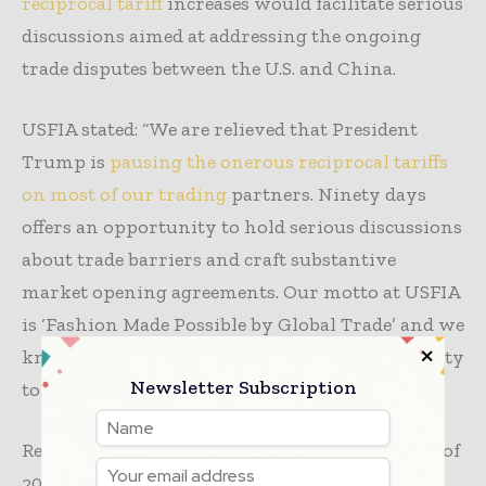
reciprocal tariff
increases would facilitate serious
discussions aimed at addressing the ongoing
trade disputes between the U.S. and China.
USFIA stated: “We are relieved that President
Trump is
pausing the onerous reciprocal tariffs
on most of our trading
partners. Ninety days
offers an opportunity to hold serious discussions
about trade barriers and craft substantive
market opening agreements. Our motto at USFIA
is ‘Fashion Made Possible by Global Trade’ and we
know that fashion benefits from the opportunity
Newsletter Subscription
to source across the globe.”
Recently, AAFA endorsed The Trade Review Act of
2025, introduced by Senator Maria Cantwell (D-