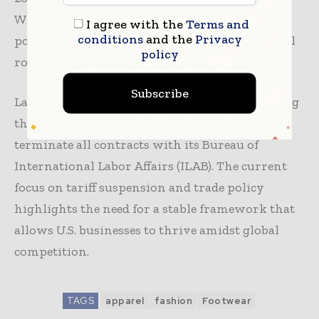
WA), aimed at restoring certainty in U.S. trade
I agree with the
Terms and
conditions
and the
Privacy
policy and reaffirming Congress’ constitutional
policy
role in trade matters.
Subscribe
Last month, AAFA expressed concerns regarding
the U.S. Department of Labor’s (DOL) decision to
terminate all contracts with its Bureau of
International Labor Affairs (ILAB). The current
focus on tariff suspension and trade policy
highlights the need for a stable framework that
allows U.S. businesses to thrive amidst global
competition.
TAGS
apparel
fashion
Footwear