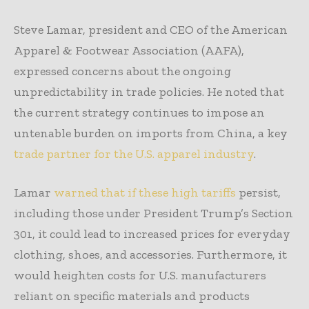
Steve Lamar, president and CEO of the American
Apparel & Footwear Association (AAFA),
expressed concerns about the ongoing
unpredictability in trade policies. He noted that
the current strategy continues to impose an
untenable burden on imports from China, a key
trade partner for the U.S. apparel industry
.
Lamar
warned that if these high tariffs
persist,
including those under President Trump’s Section
301, it could lead to increased prices for everyday
clothing, shoes, and accessories. Furthermore, it
would heighten costs for U.S. manufacturers
reliant on specific materials and products