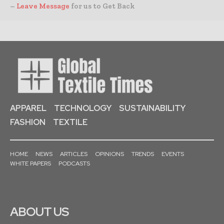
–
Leave Message
for us to Get Back
APPAREL
TECHNOLOGY
SUSTAINABILITY
FASHION
TEXTILE
HOME
NEWS
ARTICLES
OPINIONS
TRENDS
EVENTS
WHITE PAPERS
PODCASTS
ABOUT US