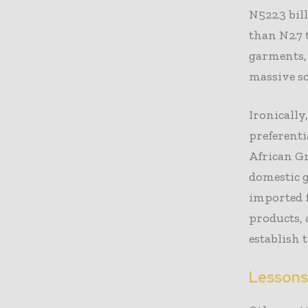
N522.3 bil
than N2.7 
garments, 
massive sc
Ironically
preferenti
African G
domestic 
imported 
products, 
establish 
Lessons