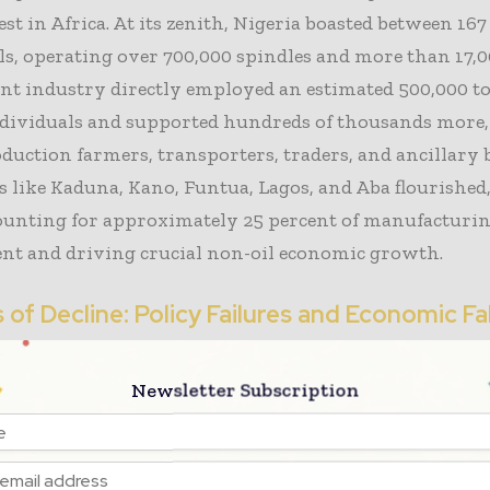
est in Africa. At its zenith, Nigeria boasted between 16
lls, operating over 700,000 spindles and more than 17,
nt industry directly employed an estimated 500,000 t
ndividuals and supported hundreds of thousands more,
duction farmers, transporters, traders, and ancillary 
 like Kaduna, Kano, Funtua, Lagos, and Aba flourished
counting for approximately 25 percent of manufacturi
t and driving crucial non-oil economic growth.
of Decline: Policy Failures and Economic Fa
se of the Nigeria textile industry was not a singular e
Newsletter Subscription
n of decades of policy missteps. Trade liberalization
, executed without adequate safeguards, inundated lo
ers with imports and smuggled fabrics. Persistent ele