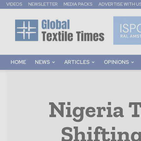
VIDEOS
NEWSLETTER
MEDIA PACKS
ADVERTISE WITH U
Global
Textile
Times
HOME
NEWS
ARTICLES
OPINIONS
Nigeria T
Shiftin