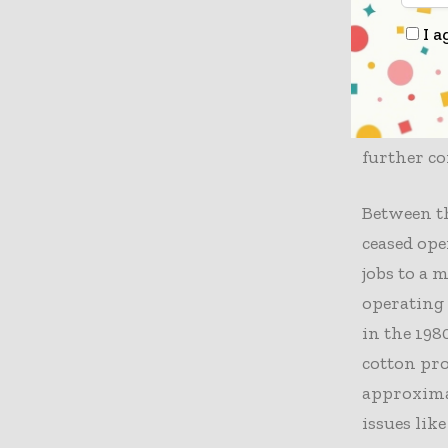
shortages 
I a
significan
Rampant s
the crisis
tariffs, l
further c
Between th
ceased op
jobs to a 
operating 
in the 198
cotton pro
approximat
issues lik