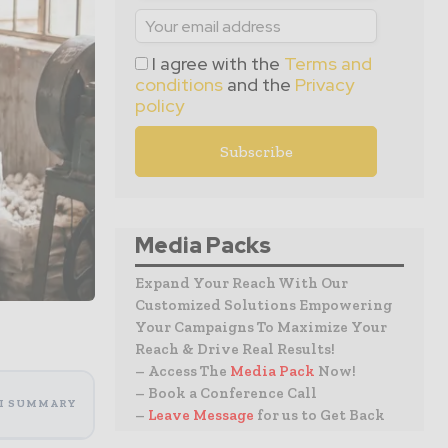
I agree with the
Terms and
conditions
and the
Privacy
policy
Media Packs
Expand Your Reach With Our
Customized Solutions Empowering
Your Campaigns To Maximize Your
Reach & Drive Real Results!
– Access The
Media Pack
Now!
– Book a Conference Call
I SUMMARY
–
Leave Message
for us to Get Back