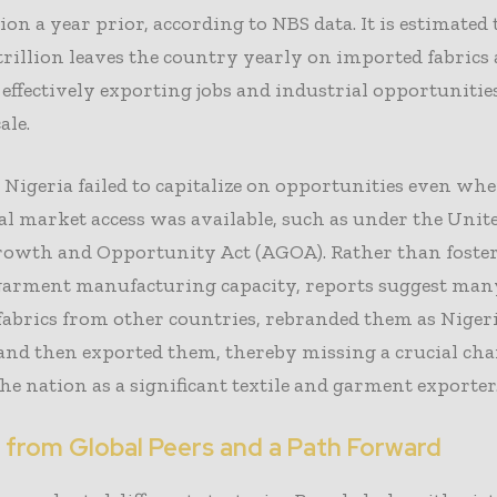
lion a year prior, according to NBS data. It is estimated
trillion leaves the country yearly on imported fabrics
effectively exporting jobs and industrial opportunitie
ale.
, Nigeria failed to capitalize on opportunities even wh
al market access was available, such as under the Unite
rowth and Opportunity Act (AGOA). Rather than foste
garment manufacturing capacity, reports suggest man
fabrics from other countries, rebranded them as Niger
and then exported them, thereby missing a crucial cha
the nation as a significant textile and garment exporter
 from Global Peers and a Path Forward