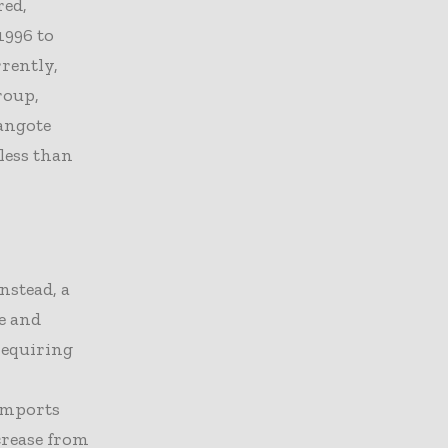
red,
1996 to
rrently,
roup,
Dangote
 less than
nstead, a
e and
 requiring
 imports
crease from