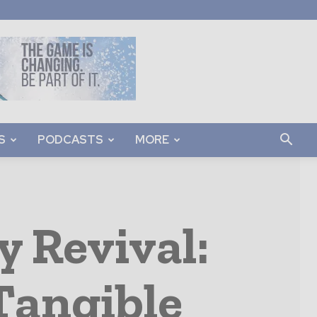
S
PODCASTS
MORE
y Revival:
 Tangible