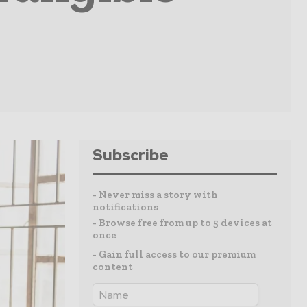
Subscribe
- Never miss a story with
notifications
- Browse free from up to 5 devices at
once
- Gain full access to our premium
content