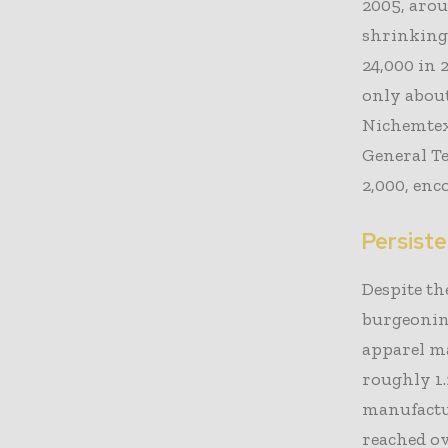
2005, arou
shrinking
24,000 in 
only about
Nichemtex,
General Tex
2,000, enc
Persist
Despite th
burgeoning
apparel ma
roughly 1.2
manufactur
reached ov