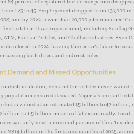
nd 64 percent of registered textile companies disappea
 from 125 to 45. Employment dropped from 137,000 in 
2008, and by 2022, fewer than 20,000 jobs remained. Cu
 five textile mills are operational, including Sunflag G
 ATM, Funtua Textiles, and Chellco Industries. Even 
tiles closed in 2024, leaving the sector’s labor force at
ompassing both direct and indirect roles.
ent Demand and Missed Opportunities
e industrial decline, demand for textiles never waned; i
 population ensured it soared. Nigeria’s annual textil
rket is valued at an estimated $5 billion to $7 billion,
 billion to 1.5 billion meters of fabric annually. Local
ers can only meet a minimal portion of this. Textile
er N814 billion in the first nine months of 2025, an in