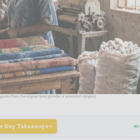
riginate from the original news provider or associated company.
w Key Takeaways
A