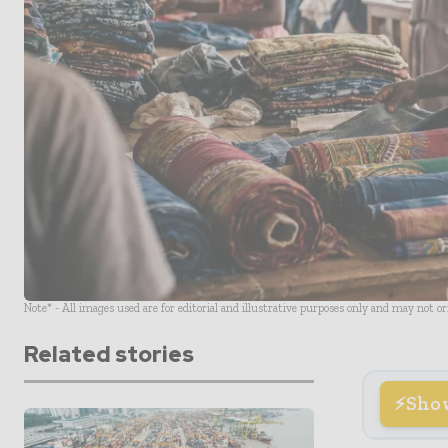
Note* - All images used are for editorial and illustrative purposes only and may not o
Related stories
Sho