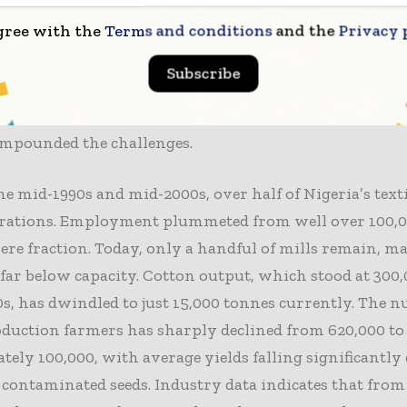
compelled mills to rely on expensive diesel generators
gree with the
Terms and conditions
and the
Privacy 
tly inflating production costs compared to Asian compe
muggling, particularly from neighboring countries, 
Subscribe
. Outdated machinery, volatile foreign exchange rates, 
imited access to finance, and the deterioration of cotton
ompounded the challenges.
e mid-1990s and mid-2000s, over half of Nigeria’s texti
erations. Employment plummeted from well over 100,
mere fraction. Today, only a handful of mills remain, m
far below capacity. Cotton output, which stood at 300
0s, has dwindled to just 15,000 tonnes currently. The 
duction farmers has sharply declined from 620,000 to
ely 100,000, with average yields falling significantly 
e contaminated seeds. Industry data indicates that from