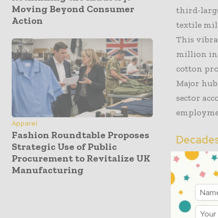
Moving Beyond Consumer
third-larg
Action
textile mi
This vibra
million i
cotton pro
Major hubs
sector ac
employmen
Apparel
Fashion Roundtable Proposes
Decades 
Strategic Use of Public
Procurement to Revitalize UK
The collap
Manufacturing
culminatio
agreements
manufactur