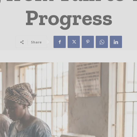
Progress
Share