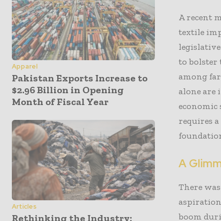
A recent m
textile im
legislativ
to bolster
Apparel
among far
Pakistan Exports Increase to
$2.96 Billion in Opening
alone are 
Month of Fiscal Year
economic s
requires a
foundation
A Glimme
There was 
aspiration
Articles
boom durin
Rethinking the Industry: