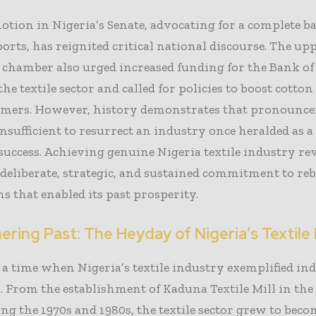
otion in Nigeria’s Senate, advocating for a complete b
ports, has reignited critical national discourse. The up
e chamber also urged increased funding for the Bank o
 the textile sector and called for policies to boost cott
mers. However, history demonstrates that pronounc
insufficient to resurrect an industry once heralded as a
uccess. Achieving genuine Nigeria textile industry re
 deliberate, strategic, and sustained commitment to re
s that enabled its past prosperity.
ring Past: The Heyday of Nigeria’s Textile
a time when Nigeria’s textile industry exemplified ind
. From the establishment of Kaduna Textile Mill in the 
g the 1970s and 1980s, the textile sector grew to beco