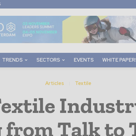
S
TRENDS
SECTORS
EVENTS
WHITE PAPER
Articles
Textile
extile Industr
g from Talk to