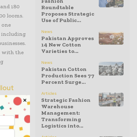
Fashion
7 and 180
Roundtable
Proposes Strategic
000 looms.
Use of Public...
o one
News
 including
Pakistan Approves
businesses.
14 New Cotton
Varieties to...
, with the
ng
News
Pakistan Cotton
Production Sees 77
Percent Surge...
llout
Articles
Strategic Fashion
vent but the
Warehouse
 under WTO
Management:
Transforming
cal
Logistics into...
ctricity