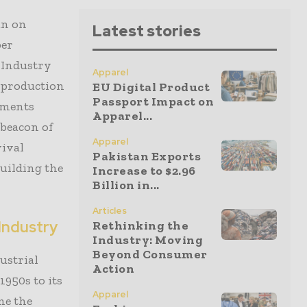
an on
Latest stories
per
f Industry
Apparel
on production
EU Digital Product
Passport Impact on
ements
Apparel...
 beacon of
Apparel
vival
Pakistan Exports
building the
Increase to $2.96
Billion in...
Articles
 Industry
Rethinking the
Industry: Moving
Beyond Consumer
ustrial
Action
1950s to its
Apparel
me the