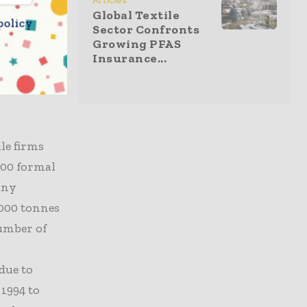
Articles
,
Global Textile
policy
titors.
Sector Confronts
Growing PFAS
exacerbated
Insurance...
inconsistent
 production
le firms
000 formal
any
,000 tonnes
number of
due to
 1994 to