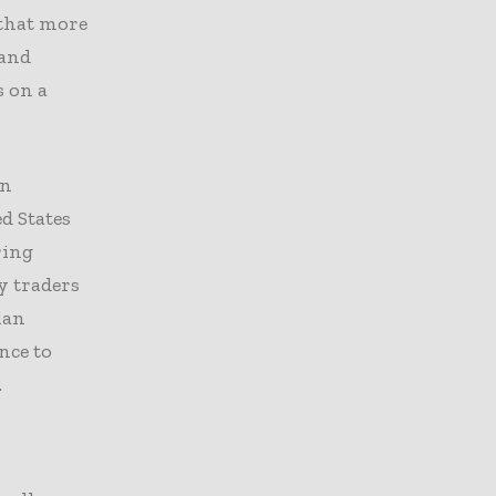
 that more
 and
s on a
en
d States
ring
y traders
ian
nce to
.