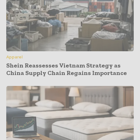
Apparel
Shein Reassesses Vietnam Strategy as
China Supply Chain Regains Importance