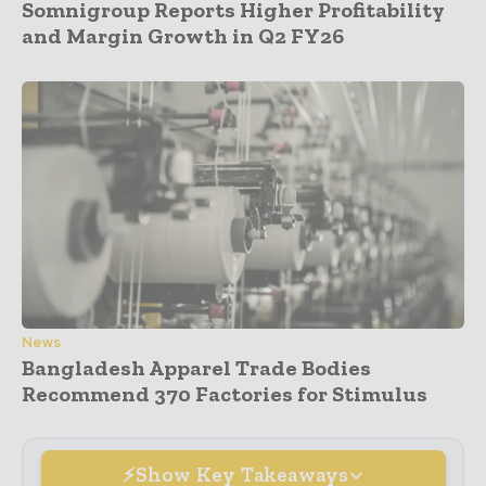
Somnigroup Reports Higher Profitability
and Margin Growth in Q2 FY26
News
Bangladesh Apparel Trade Bodies
Recommend 370 Factories for Stimulus
Show Key Takeaways