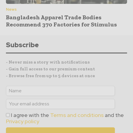
News
Bangladesh Apparel Trade Bodies
Recommend 370 Factories for Stimulus
Subscribe
- Never miss a story with notifications
- Gain full access to our premium content
- Browse free from up to 5 devices at once
I agree with the
Terms and conditions
and the
Privacy policy