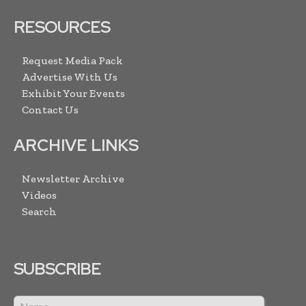
RESOURCES
Request Media Pack
Advertise With Us
Exhibit Your Events
Contact Us
ARCHIVE LINKS
Newsletter Archive
Videos
Search
SUBSCRIBE