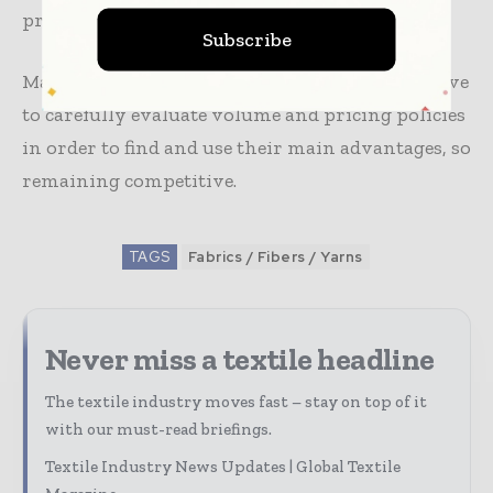
product offers or a cost-leadership strategy.
Subscribe
Market players in nonwoven fabric exports have
to carefully evaluate volume and pricing policies
in order to find and use their main advantages, so
remaining competitive.
TAGS
Fabrics / Fibers / Yarns
Never miss a textile headline
The textile industry moves fast – stay on top of it
with our must-read briefings.
Textile Industry News Updates | Global Textile