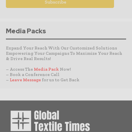
Media Packs
Expand Your Reach With Our Customized Solutions
Empowering Your Campaigns To Maximize Your Reach
& Drive Real Results!
– Access The
Media Pack
Now!
– Book a Conference Call
–
Leave Message
for us to Get Back