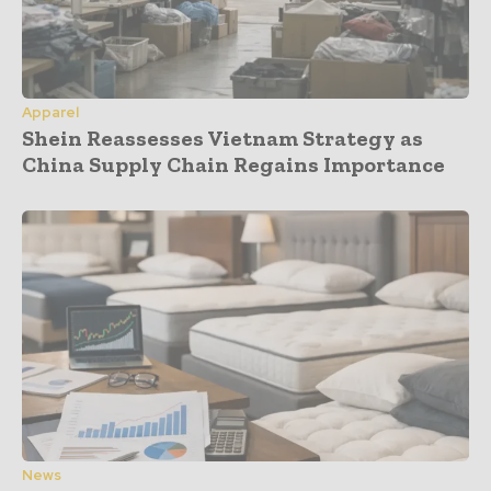
Apparel
Shein Reassesses Vietnam Strategy as
China Supply Chain Regains Importance
News