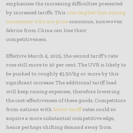
emphasises the increasing difficulties presented
by increased tariffs. This
rise implies that among
consumers who are price
conscious, nonwoven
fabrics from China can lose their
competitiveness.
Effective March 4, 2025, the second tariff’s rate
rose still more to 20 per cent. The UVR is likely to
be pushed to roughly $3.50/kg or more by this
significant increase. The additional tariff load
will keep raising expenses, therefore lowering
the cost-effectiveness of these goods. Competitors
from nations with
lower tariff
rates could so
acquire a more substantial competitive edge,
hence perhaps shifting demand away from