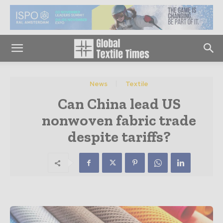
News
Textile
Can China lead US
nonwoven fabric trade
despite tariffs?