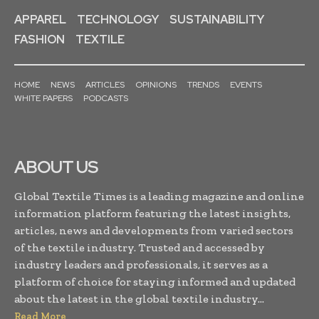
APPAREL
TECHNOLOGY
SUSTAINABILITY
FASHION
TEXTILE
HOME
NEWS
ARTICLES
OPINIONS
TRENDS
EVENTS
WHITE PAPERS
PODCASTS
ABOUT US
Global Textile Times is a leading magazine and online
information platform featuring the latest insights,
articles, news and developments from varied sectors
of the textile industry. Trusted and accessed by
industry leaders and professionals, it serves as a
platform of choice for staying informed and updated
about the latest in the global textile industry...
Read More