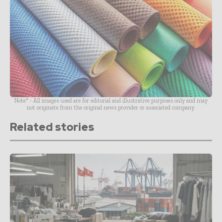
Note* - All images used are for editorial and illustrative purposes only and may
not originate from the original news provider or associated company.
Related stories