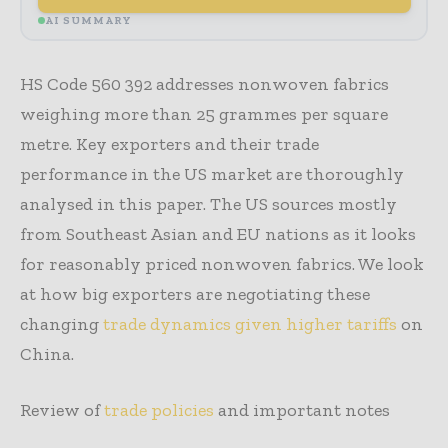
AI SUMMARY
HS Code 560 392 addresses nonwoven fabrics
weighing more than 25 grammes per square
metre. Key exporters and their trade
performance in the US market are thoroughly
analysed in this paper. The US sources mostly
from Southeast Asian and EU nations as it looks
for reasonably priced nonwoven fabrics. We look
at how big exporters are negotiating these
changing
trade dynamics given higher tariffs
on
China.
Review of
trade policies
and important notes