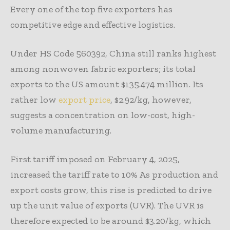
Every one of the top five exporters has
competitive edge and effective logistics.
Under HS Code 560392, China still ranks highest
among nonwoven fabric exporters; its total
exports to the US amount $135.474 million. Its
rather low
export price
, $2.92/kg, however,
suggests a concentration on low-cost, high-
volume manufacturing.
First tariff imposed on February 4, 2025,
increased the tariff rate to 10% As production and
export costs grow, this rise is predicted to drive
up the unit value of exports (UVR). The UVR is
therefore expected to be around $3.20/kg, which