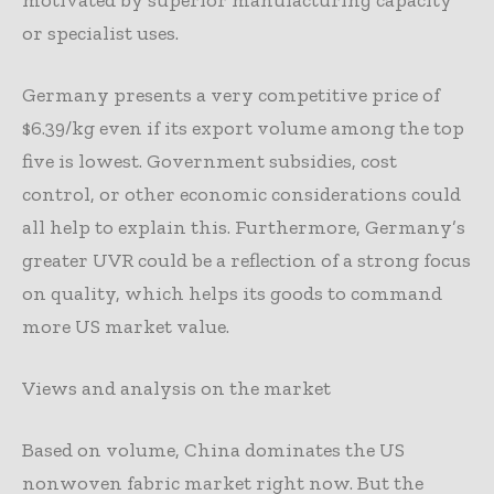
motivated by superior manufacturing capacity
or specialist uses.
Germany presents a very competitive price of
$6.39/kg even if its export volume among the top
five is lowest. Government subsidies, cost
control, or other economic considerations could
all help to explain this. Furthermore, Germany’s
greater UVR could be a reflection of a strong focus
on quality, which helps its goods to command
more US market value.
Views and analysis on the market
Based on volume, China dominates the US
nonwoven fabric market right now. But the