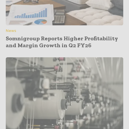
News
Somnigroup Reports Higher Profitability
and Margin Growth in Q2 FY26