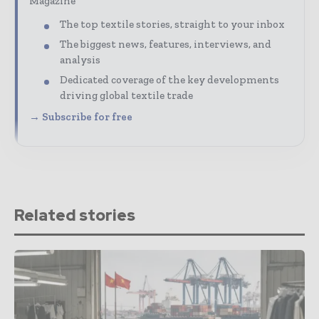
Magazine
The top textile stories, straight to your inbox
The biggest news, features, interviews, and
analysis
Dedicated coverage of the key developments
driving global textile trade
→ Subscribe for free
Related stories