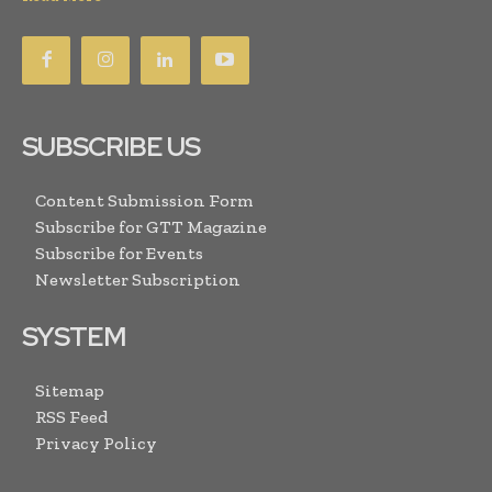
SUBSCRIBE US
Content Submission Form
Subscribe for GTT Magazine
Subscribe for Events
Newsletter Subscription
SYSTEM
Sitemap
RSS Feed
Privacy Policy