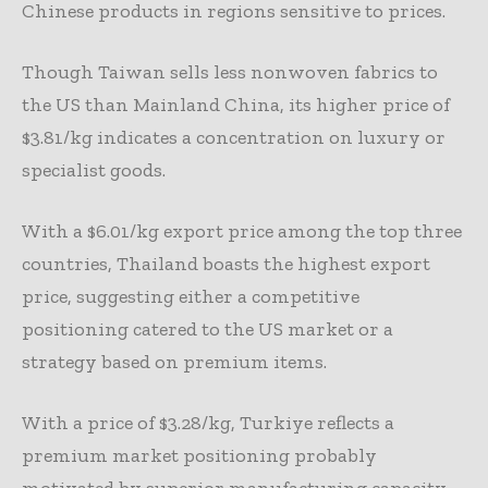
Chinese products in regions sensitive to prices.
Though Taiwan sells less nonwoven fabrics to
the US than Mainland China, its higher price of
$3.81/kg indicates a concentration on luxury or
specialist goods.
With a $6.01/kg export price among the top three
countries, Thailand boasts the highest export
price, suggesting either a competitive
positioning catered to the US market or a
strategy based on premium items.
With a price of $3.28/kg, Turkiye reflects a
premium market positioning probably