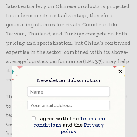
latest extra levy on Chinese products is projected
to undermine its cost advantage, therefore
generating chances for rivals. Countries like
Taiwan, Thailand, and Turkiye compete on both
pricing and specialisation, but China’s continued
expertise in the sector, combined with its above-
average logistics performance (LPI: 3.7), may help
it maintain its dominant position, particularly
in the US market.
Newsletter Subscription
High export rates in Thailand and Turkey point
to a concentration on market differentiation
techniques, aimed at premium sectors.
I agree with the
Terms and
Germany’s quite high pricing, on the other
conditions
and the
Privacy
policy
hand, can point to an emphasis on higher-end