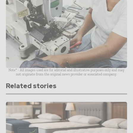
Note* - All images used are for editorial and illustrative purposes only and may
not originate from the original news provider or associated company.
Related stories