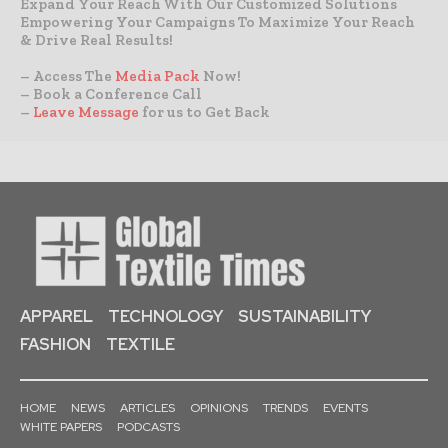
Expand Your Reach With Our Customized Solutions
Empowering Your Campaigns To Maximize Your Reach
& Drive Real Results!
– Access The
Media Pack
Now!
– Book a Conference Call
–
Leave Message
for us to Get Back
APPAREL
TECHNOLOGY
SUSTAINABILITY
FASHION
TEXTILE
HOME
NEWS
ARTICLES
OPINIONS
TRENDS
EVENTS
WHITE PAPERS
PODCASTS