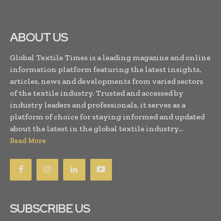
ABOUT US
Global Textile Times is a leading magazine and online
information platform featuring the latest insights,
articles, news and developments from varied sectors
of the textile industry. Trusted and accessed by
industry leaders and professionals, it serves as a
platform of choice for staying informed and updated
about the latest in the global textile industry...
Read More
SUBSCRIBE US