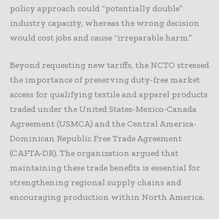
policy approach could “potentially double”
industry capacity, whereas the wrong decision
would cost jobs and cause “irreparable harm.”
Beyond requesting new tariffs, the NCTO stressed
the importance of preserving duty-free market
access for qualifying textile and apparel products
traded under the United States-Mexico-Canada
Agreement (USMCA) and the Central America-
Dominican Republic Free Trade Agreement
(CAFTA-DR). The organization argued that
maintaining these trade benefits is essential for
strengthening regional supply chains and
encouraging production within North America.