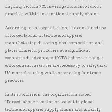
ongoing Section 301 investigations into labour
practices within international supply chains.
According to the organization, the continued use
of forced labour in textile and apparel
manufacturing distorts global competition and
places domestic producers at a significant
economic disadvantage. NCTO believes stronger
enforcement measures are necessary to safeguard
US manufacturing while promoting fair trade
practices.
In its submission, the organization stated:
“Forced labour remains prevalent in global
textile and apparel supply chains and unfairly