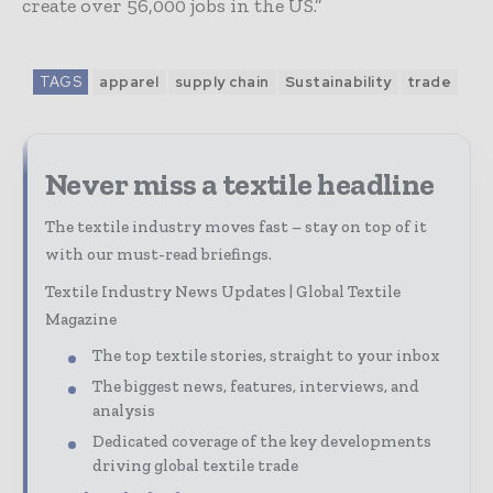
create over 56,000 jobs in the US.”
TAGS
apparel
supply chain
Sustainability
trade
Never miss a textile headline
The textile industry moves fast – stay on top of it
with our must-read briefings.
Textile Industry News Updates | Global Textile
Magazine
The top textile stories, straight to your inbox
The biggest news, features, interviews, and
analysis
Dedicated coverage of the key developments
driving global textile trade