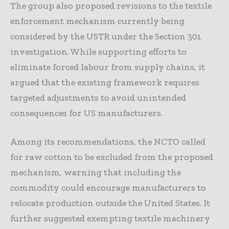
The group also proposed revisions to the textile
enforcement mechanism currently being
considered by the USTR under the Section 301
investigation. While supporting efforts to
eliminate forced labour from supply chains, it
argued that the existing framework requires
targeted adjustments to avoid unintended
consequences for US manufacturers.
Among its recommendations, the NCTO called
for raw cotton to be excluded from the proposed
mechanism, warning that including the
commodity could encourage manufacturers to
relocate production outside the United States. It
further suggested exempting textile machinery