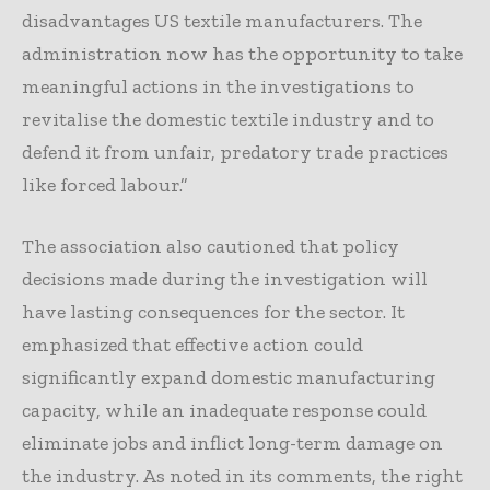
disadvantages US textile manufacturers. The
administration now has the opportunity to take
meaningful actions in the investigations to
revitalise the domestic textile industry and to
defend it from unfair, predatory trade practices
like forced labour.”
The association also cautioned that policy
decisions made during the investigation will
have lasting consequences for the sector. It
emphasized that effective action could
significantly expand domestic manufacturing
capacity, while an inadequate response could
eliminate jobs and inflict long-term damage on
the industry. As noted in its comments, the right