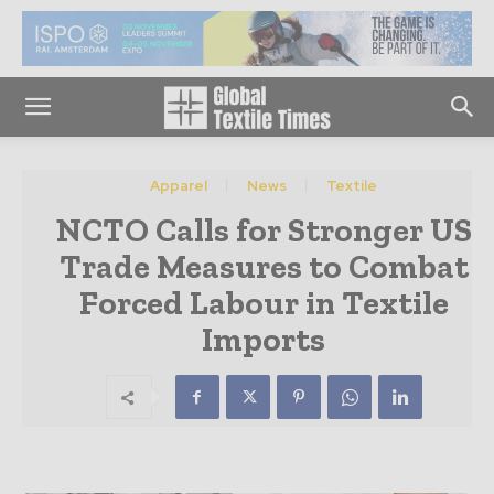
Apparel
News
Textile
NCTO Calls for Stronger US
Trade Measures to Combat
Forced Labour in Textile
Imports