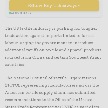
Show Key Takeaways
AI SUMMARY
The US textile industry is pushing for tougher
trade action against imports linked to forced
labour, urging the government to introduce
additional tariffs on textile and apparel products
sourced from China and certain Southeast Asian
countries.
The National Council of Textile Organizations
(NCTO), representing manufacturers across the
American textile supply chain, has submitted
recommendations to the Office of the United
States Trade Representative (USTR) as part of its