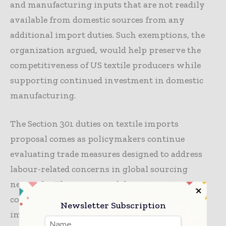
and manufacturing inputs that are not readily
available from domestic sources from any
additional import duties. Such exemptions, the
organization argued, would help preserve the
competitiveness of US textile producers while
supporting continued investment in domestic
manufacturing.
The Section 301 duties on textile imports
proposal comes as policymakers continue
evaluating trade measures designed to address
labour-related concerns in global sourcing
networks. The outcome of these investigations
could influence future sourcing strategies,
Newsletter Subscription
import costs, and investment decisions