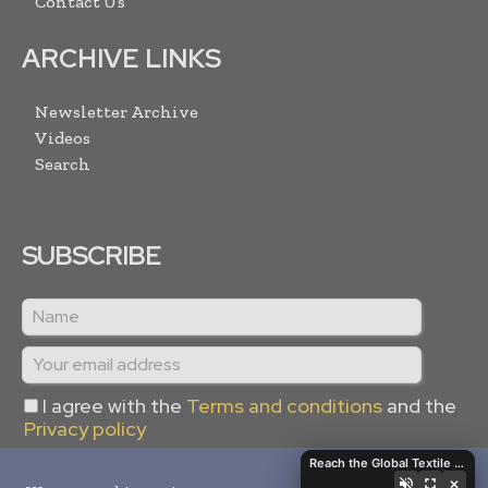
Contact Us
ARCHIVE LINKS
Newsletter Archive
Videos
Search
SUBSCRIBE
I agree with the
Terms and conditions
and the
Privacy policy
Reach the Global Textile Industry with Global Textile Times
×