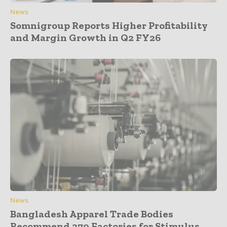
News
Somnigroup Reports Higher Profitability
and Margin Growth in Q2 FY26
News
Bangladesh Apparel Trade Bodies
Recommend 370 Factories for Stimulus