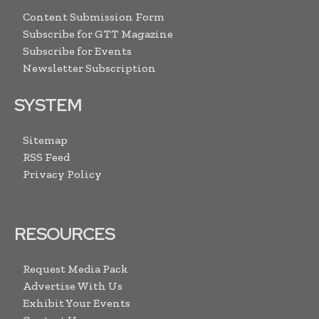
Content Submission Form
Subscribe for GTT Magazine
Subscribe for Events
Newsletter Subscription
SYSTEM
Sitemap
RSS Feed
Privacy Policy
RESOURCES
Request Media Pack
Advertise With Us
Exhibit Your Events