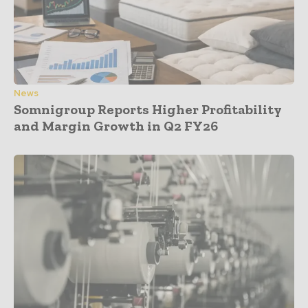
News
Somnigroup Reports Higher Profitability
and Margin Growth in Q2 FY26