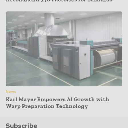
News
Karl Mayer Empowers AI Growth with
Warp Preparation Technology
Subscribe