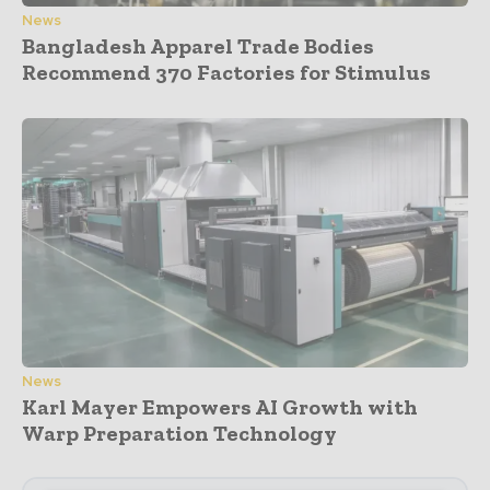
News
Bangladesh Apparel Trade Bodies
Recommend 370 Factories for Stimulus
News
Karl Mayer Empowers AI Growth with
Warp Preparation Technology