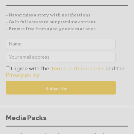
- Never miss a story with notifications
- Gain full access to our premium content
- Browse free from up to 5 devices at once
I agree with the
Terms and conditions
and the
Privacy policy
Media Packs