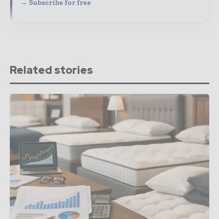
→ Subscribe for free
Related stories