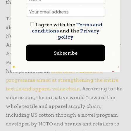
throughout the textile and apparel sector.
The Section 301 duties on textile imports debate
I agree with the
Terms and
also follows recent collaboration between the
conditions
and the
Privacy
NCTO, the American Apparel & Footwear
policy
Association, the United States Fashion Industry
Subscribe
Association, and the US Industrial and Narrow
Fabrics Institute. Together, the organizations
have promoted an
alternative incentive
programme aimed at strengthening the entire
textile and apparel value chain
. According to the
submission, the initiative would “reward the
whole textile and apparel supply chain,
including US cotton through a novel program
developed by NCTO and brands and retailers to